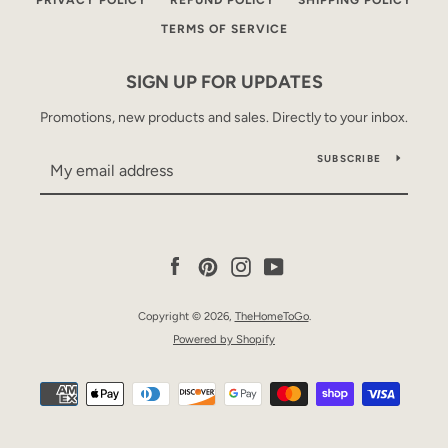
PRIVACY POLICY
REFUND POLICY
SHIPPING POLICY
TERMS OF SERVICE
SIGN UP FOR UPDATES
Promotions, new products and sales. Directly to your inbox.
SUBSCRIBE
Facebook
Pinterest
Instagram
YouTube
Copyright © 2026,
TheHomeToGo
.
Powered by Shopify
Payment
icons