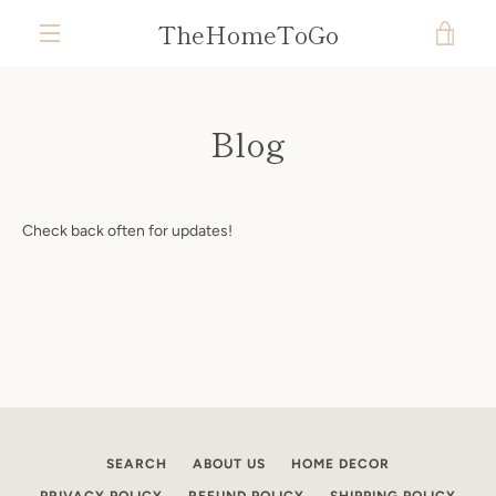
Skip
TheHomeToGo
VIE
to
content
MENU
CAR
Blog
Check back often for updates!
SEARCH
ABOUT US
HOME DECOR