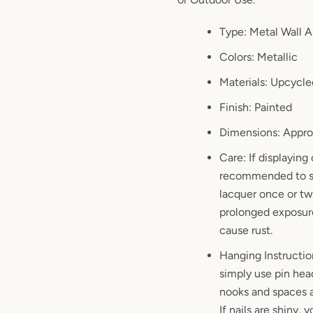
Type: Metal Wall A
Colors: Metallic
Materials: Upcycle
Finish: Painted
Dimensions: Approx
Care: If displaying 
recommended to sp
lacquer once or twi
prolonged exposure
cause rust.
Hanging Instructio
simply use pin hea
nooks and spaces a
If nails are shiny,