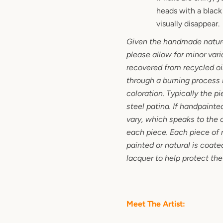
heads with a black 
visually disappear.
Given the handmade nature
please allow for minor vari
recovered from recycled oi
through a burning process it
coloration. Typically the p
steel patina. If handpainte
vary, which speaks to the 
each piece. Each piece of 
painted or natural is coated
lacquer to help protect the
Meet The Artist: