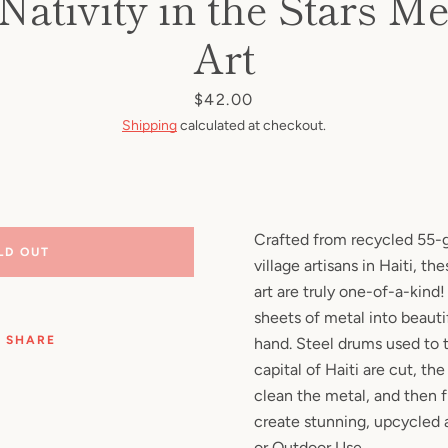
 Nativity in the Stars Me
Facebook
Pinterest
Instagram
YouTube
Art
Price
$42.00
Shipping
calculated at checkout.
SEARCH
AGAIN
Crafted from recycled 55-g
LD OUT
village artisans in Haiti, t
art are truly one-of-a-kind
sheets of metal into beautif
SHARE
hand. Steel drums used to t
capital of Haiti are cut, the
clean the metal, and then f
create stunning, upcycled a
or Outdoor Use.