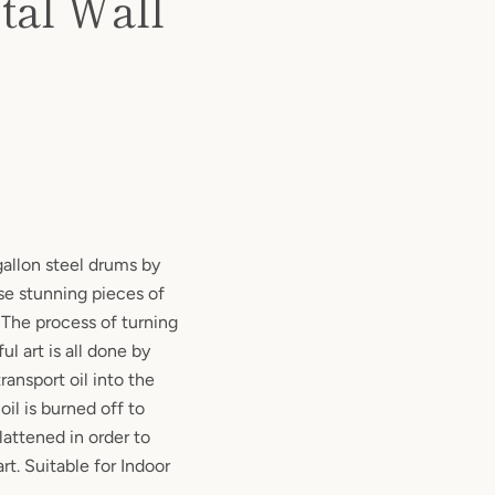
tal Wall
allon steel drums by
hese stunning pieces of
! The process of turning
ul art is all done by
ransport oil into the
 oil is burned off to
lattened in order to
rt. Suitable for Indoor