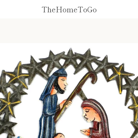
TheHomeToGo