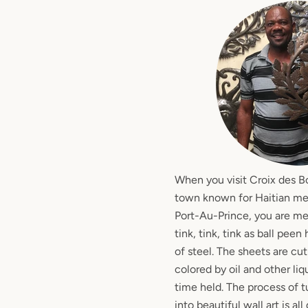
When you visit Croix des B
town known for Haitian meta
Port-Au-Prince, you are m
tink, tink, tink as ball pee
of steel. The sheets are cu
colored by oil and other li
time held. The process of t
into beautiful wall art is a