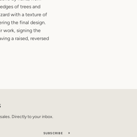
edges of trees and
izard with a texture of
ering the final design.
ir work, signing the
aving a raised, reversed
S
les. Directly to your inbox.
SUBSCRIBE