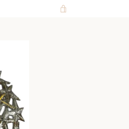
VIEW
CART