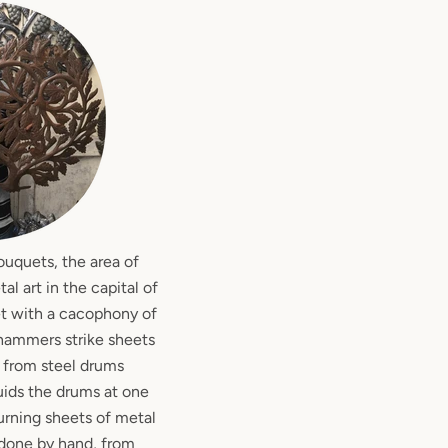
ouquets, the area of
l art in the capital of
et with a cacophony of
n hammers strike sheets
t from steel drums
quids the drums at one
urning sheets of metal
ll done by hand, from