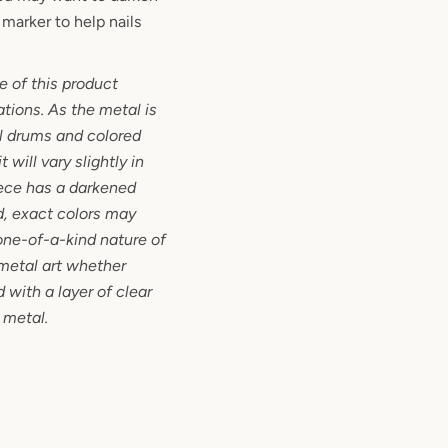
marker to help nails
 of this product
ations. As the metal is
l drums and colored
 will vary slightly in
iece has a darkened
d, exact colors may
one-of-a-kind nature of
metal art whether
 with a layer of clear
 metal.