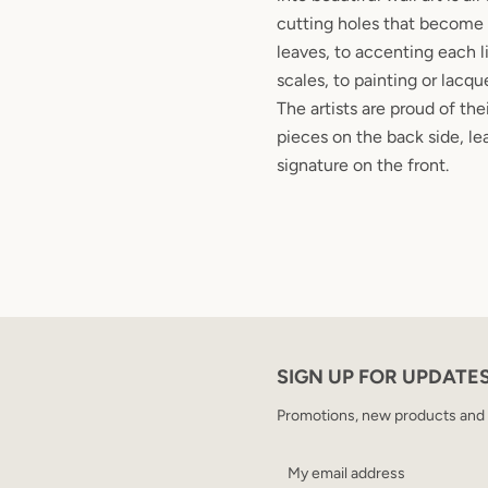
cutting holes that become 
leaves, to accenting each l
scales, to painting or lacqu
The artists are proud of the
pieces on the back side, le
signature on the front.
SIGN UP FOR UPDATE
Promotions, new products and sa