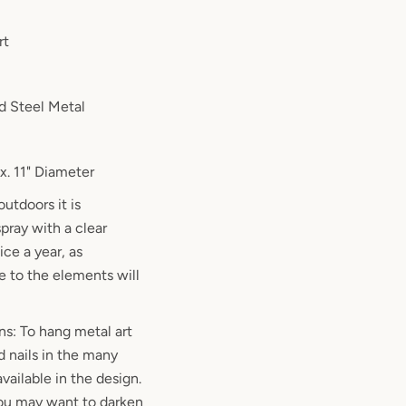
rt
d Steel Metal
. 11" Diameter
outdoors it is
ray with a clear
ce a year, as
 to the elements will
ns: To hang metal art
d nails in the many
vailable in the design.
 you may want to darken