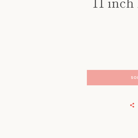
11 inch
SO