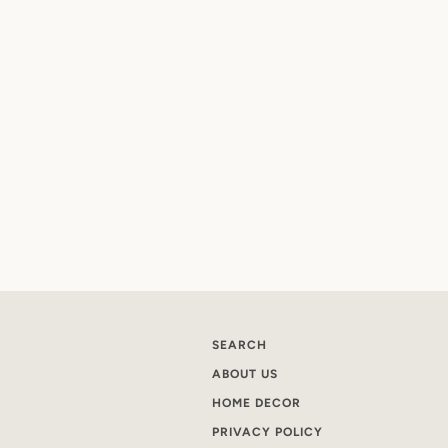
SEARCH
ABOUT US
HOME DECOR
PRIVACY POLICY