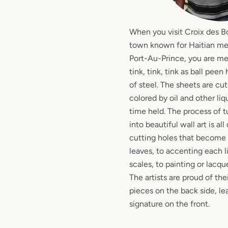
When you visit Croix des B
town known for Haitian meta
Port-Au-Prince, you are m
tink, tink, tink as ball pee
of steel. The sheets are cu
colored by oil and other li
time held. The process of t
into beautiful wall art is a
cutting holes that become 
leaves, to accenting each l
scales, to painting or lacqu
The artists are proud of the
pieces on the back side, le
signature on the front.