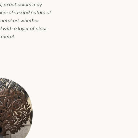
d, exact colors may
one-of-a-kind nature of
metal art whether
 with a layer of clear
 metal.