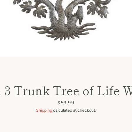
h 3 Trunk Tree of Life W
Price
$59.99
Shipping
calculated at checkout.