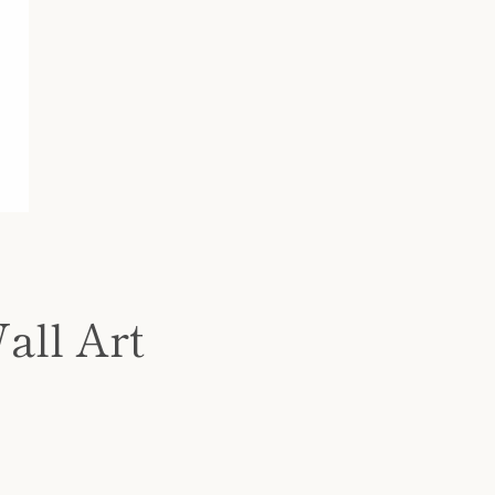
all Art