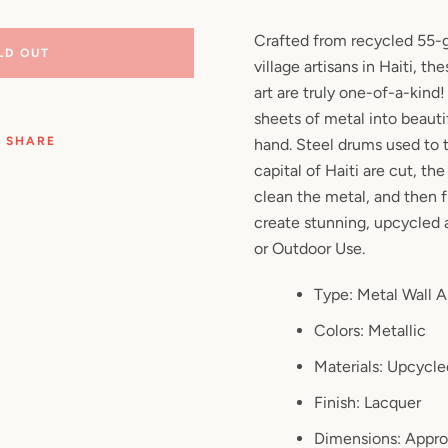
Facebook
Pinterest
Instagram
YouTube
Crafted from recycled 55-g
LD OUT
village artisans in Haiti, t
art are truly one-of-a-kind
sheets of metal into beautif
SEARCH
SHARE
hand. Steel drums used to t
capital of Haiti are cut, the
AGAIN
clean the metal, and then f
create stunning, upcycled a
or Outdoor Use.
Type: Metal Wall A
Colors: Metallic
Materials: Upcycle
Finish: Lacquer
Dimensions: Appro