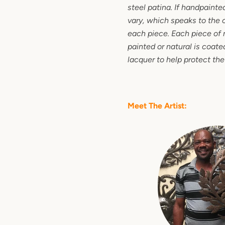
steel patina. If handpainte
vary, which speaks to the 
each piece. Each piece of 
painted or natural is coated
lacquer to help protect the
Meet The Artist: