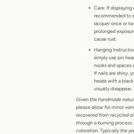
Care: If displaying 
recommended to sp
lacquer once or twi
prolonged exposure
cause rust.
Hanging Instructio
simply use pin hea
nooks and spaces a
If nails are shiny,
heads with a black 
visually disappear.
Given the handmade nature
please allow for minor vari
recovered from recycled oi
through a burning process it
coloration. Typically the p