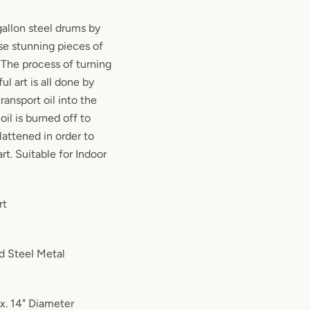
allon steel drums by
hese stunning pieces of
! The process of turning
ul art is all done by
ransport oil into the
 oil is burned off to
lattened in order to
rt. Suitable for Indoor
rt
d Steel Metal
x. 14" Diameter