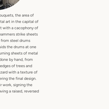
ouquets, the area of
l art in the capital of
et with a cacophony of
n hammers strike sheets
t from steel drums
quids the drums at one
urning sheets of metal
ll done by hand, from
edges of trees and
izard with a texture of
ering the final design.
ir work, signing the
aving a raised, reversed