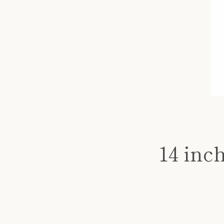
14 inc