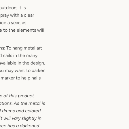
outdoors it is
ray with a clear
ce a year, as
 to the elements will
ns: To hang metal art
d nails in the many
vailable in the design.
 you may want to darken
marker to help nails
 of this product
ations. As the metal is
l drums and colored
 will vary slightly in
iece has a darkened