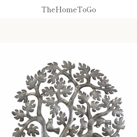
TheHomeToGo
PREVIOUS
NEXT
Slide
Slide
1
2