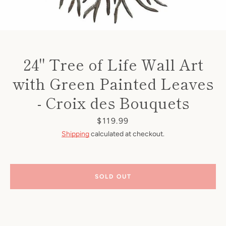
24" Tree of Life Wall Art
with Green Painted Leaves
- Croix des Bouquets
Price
$119.99
Shipping
calculated at checkout.
SOLD OUT