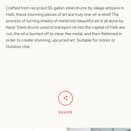
Crafted from recycled 55-gallon steel drums by village artisans in
Haiti, these stunning pieces of art are truly one-of-a-kind! The
process of turning sheets of metal into beautiful art is all done by
hand. Steel drums used to transport oil into the capital of Haiti are
Facebook
Pinterest
Instagram
YouTube
cut, the oil is burned off to clean the metal, and then flattened in
order to create stunning, upcycled art. Suitable for Indoor or
Outdoor Use.
SEARCH
AGAIN
SHARE