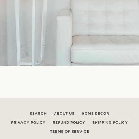
SEARCH
ABOUT US
HOME DECOR
PRIVACY POLICY
REFUND POLICY
SHIPPING POLICY
TERMS OF SERVICE