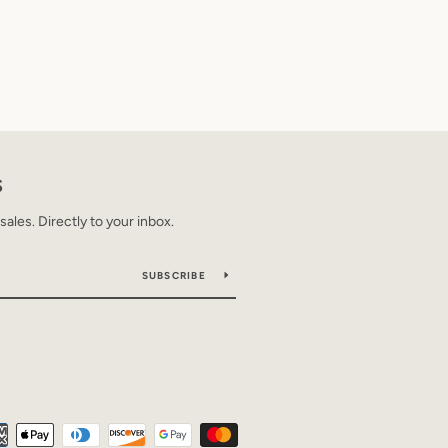
S
les. Directly to your inbox.
SUBSCRIBE
Payment