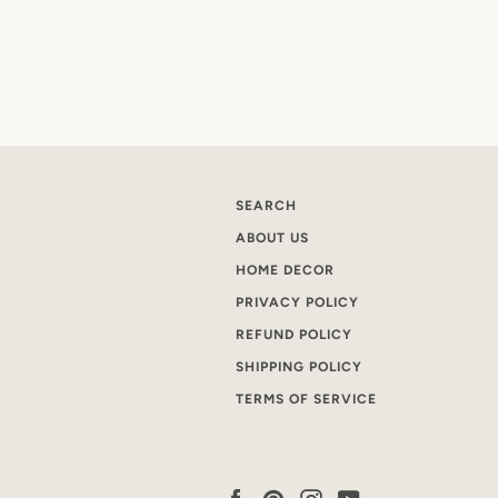
SEARCH
ABOUT US
HOME DECOR
PRIVACY POLICY
REFUND POLICY
SHIPPING POLICY
TERMS OF SERVICE