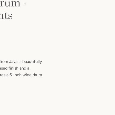
rum -
nts
rom Java is beautifully
ased finish and a
res a 6-inch wide drum