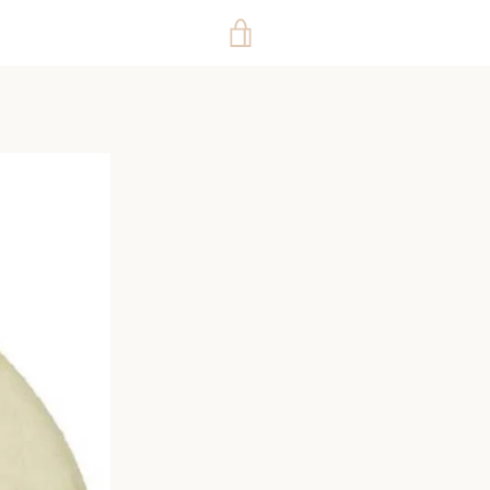
VIEW
CART