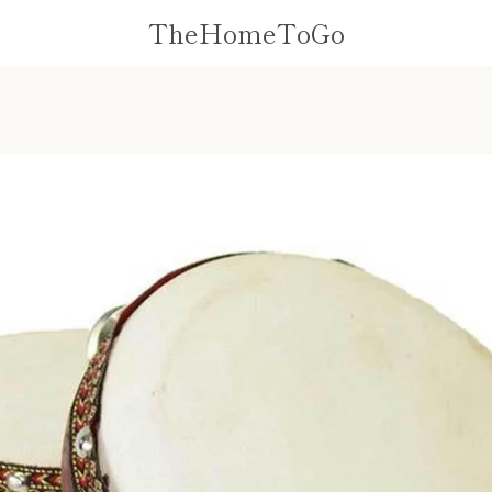
TheHomeToGo