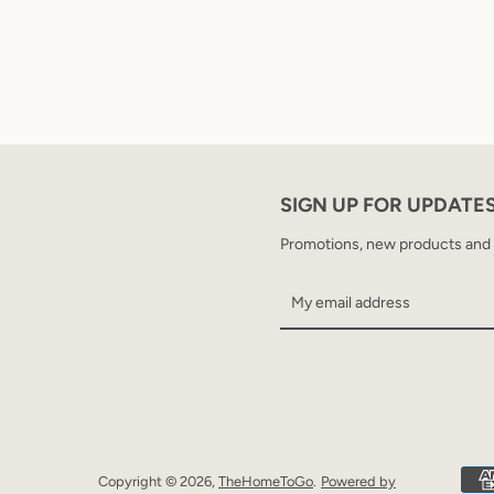
SIGN UP FOR UPDATE
Promotions, new products and sa
Copyright © 2026,
TheHomeToGo
.
Powered by