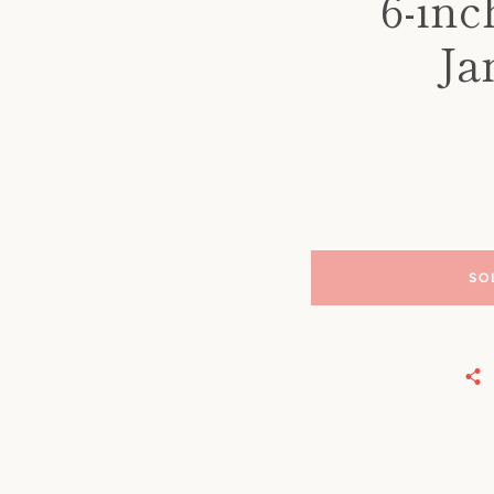
6-in
Ja
SO