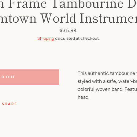
ch Frame Tambourine D
Facebook
Pinterest
Instagram
YouTube
mtown World Instrume
Price
$35.94
Shipping
calculated at checkout.
SEARCH
AGAIN
This authentic tambourine f
LD OUT
styled with a safe, water-b
colorful woven band. Featu
head.
SHARE