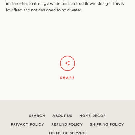
in diameter, featuring a white bird and red flower design. This is
low fired and not designed to hold water.
Facebook
Pinterest
Instagram
YouTube
SEARCH
AGAIN
SHARE
SEARCH
ABOUT US
HOME DECOR
PRIVACY POLICY
REFUND POLICY
SHIPPING POLICY
TERMS OF SERVICE