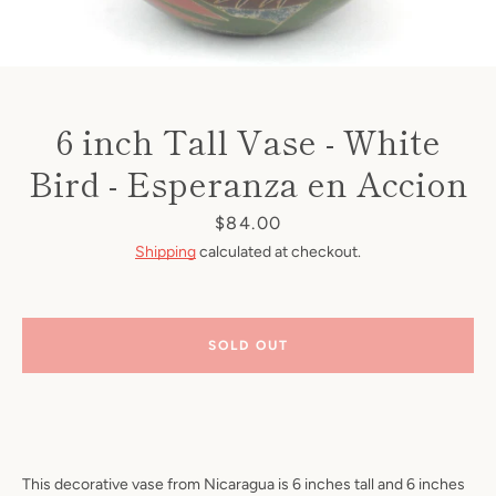
6 inch Tall Vase - White
Bird - Esperanza en Accion
Price
$84.00
Shipping
calculated at checkout.
SOLD OUT
This decorative vase from Nicaragua is 6 inches tall and 6 inches