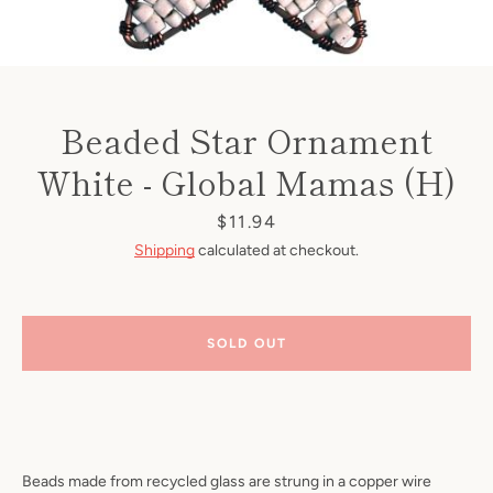
Beaded Star Ornament
White - Global Mamas (H)
Price
$11.94
Shipping
calculated at checkout.
SOLD OUT
Beads made from recycled glass are strung in a copper wire