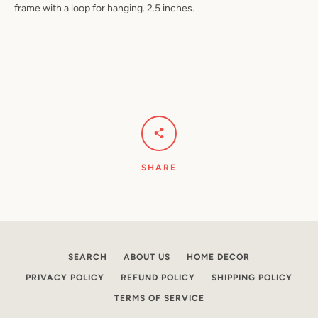
frame with a loop for hanging. 2.5 inches.
Facebook
Pinterest
Instagram
YouTube
SEARCH
SHARE
AGAIN
SEARCH
ABOUT US
HOME DECOR
PRIVACY POLICY
REFUND POLICY
SHIPPING POLICY
TERMS OF SERVICE