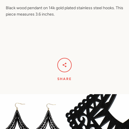
Black wood pendant on 14k gold plated stainless steel hooks. This
piece measures 3.6 inches.
Facebook
Pinterest
Instagram
YouTube
SEARCH
AGAIN
SHARE