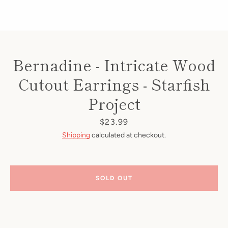
Bernadine - Intricate Wood
Cutout Earrings - Starfish
Project
Price
$23.99
Shipping
calculated at checkout.
SOLD OUT