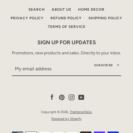
SEARCH
ABOUT US
HOME DECOR
PRIVACY POLICY
REFUND POLICY
SHIPPING POLICY
TERMS OF SERVICE
SIGN UP FOR UPDATES
Promotions, new products and sales. Directly to your inbox.
SUBSCRIBE
Facebook
Pinterest
Instagram
YouTube
Copyright © 2026,
TheHomeToGo
.
Powered by Shopify