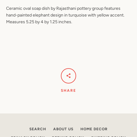
Ceramic oval soap dish by Rajasthani pottery group features
hand-painted elephant design in turquoise with yellow accent.
Measures 5.25 by 4 by 1.25 inches.
Facebook
Pinterest
Instagram
YouTube
SEARCH
AGAIN
SHARE
SEARCH
ABOUT US
HOME DECOR