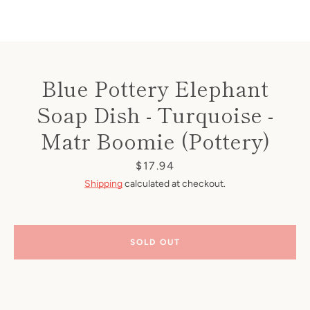
Blue Pottery Elephant
Soap Dish - Turquoise -
Matr Boomie (Pottery)
Price
$17.94
Shipping
calculated at checkout.
SOLD OUT