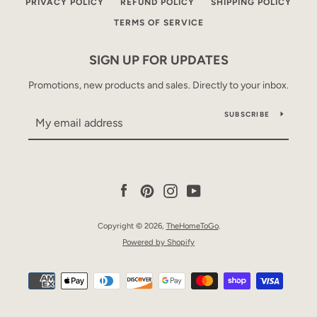
PRIVACY POLICY
REFUND POLICY
SHIPPING POLICY
TERMS OF SERVICE
SIGN UP FOR UPDATES
Promotions, new products and sales. Directly to your inbox.
SUBSCRIBE
Facebook
Pinterest
Instagram
YouTube
Copyright © 2026,
TheHomeToGo
.
Powered by Shopify
Payment
icons