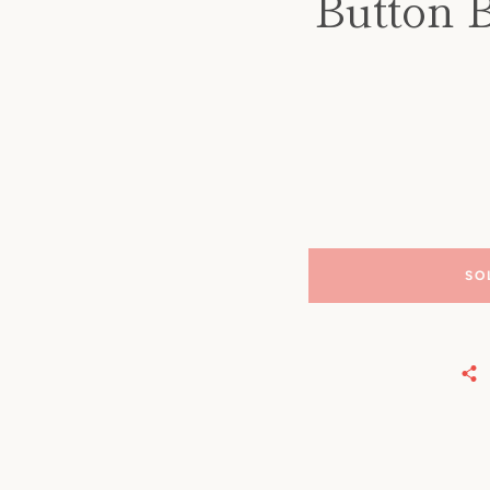
Button 
SO