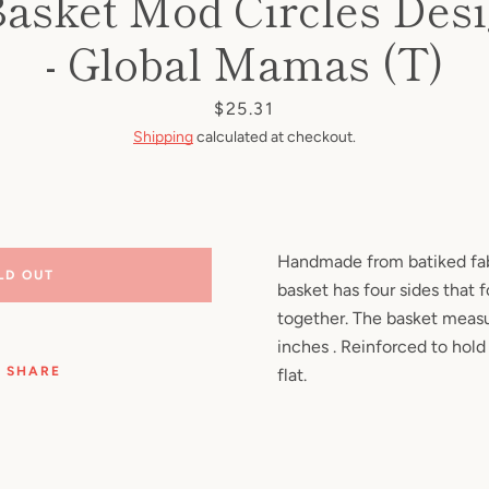
Basket Mod Circles Des
Facebook
Pinterest
Instagram
YouTube
- Global Mamas (T)
Price
$25.31
Shipping
calculated at checkout.
SEARCH
AGAIN
Handmade from batiked fabr
LD OUT
basket has four sides that 
together. The basket measu
inches . Reinforced to hold
SHARE
flat.