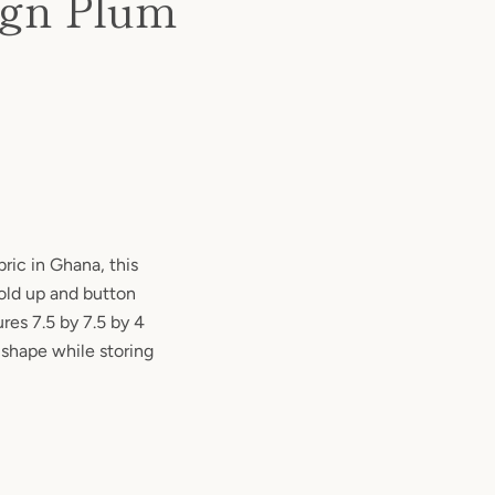
ign Plum
ic in Ghana, this
fold up and button
res 7.5 by 7.5 by 4
 shape while storing