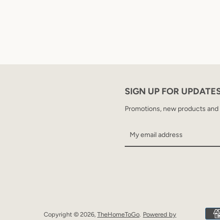
SIGN UP FOR UPDATE
Promotions, new products and sa
Copyright © 2026,
TheHomeToGo
.
Powered by