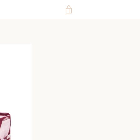
VIEW
CART