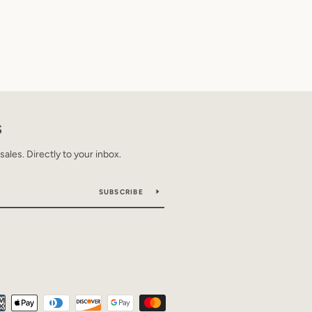
S
les. Directly to your inbox.
SUBSCRIBE
Payment