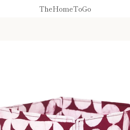
TheHomeToGo