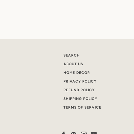
SEARCH
ABOUT US
HOME DECOR
PRIVACY POLICY
REFUND POLICY
SHIPPING POLICY
TERMS OF SERVICE