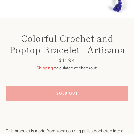
Colorful Crochet and
Poptop Bracelet - Artisana
Price
$11.94
Shipping
calculated at checkout.
SOLD OUT
This bracelet is made from soda can ring pulls, crocheted into a