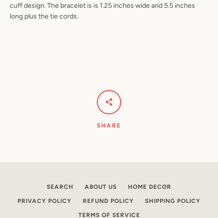
cuff design. The bracelet is is 1.25 inches wide and 5.5 inches
long plus the tie cords.
Facebook
Pinterest
Instagram
YouTube
SEARCH
AGAIN
SHARE
SEARCH
ABOUT US
HOME DECOR
PRIVACY POLICY
REFUND POLICY
SHIPPING POLICY
TERMS OF SERVICE