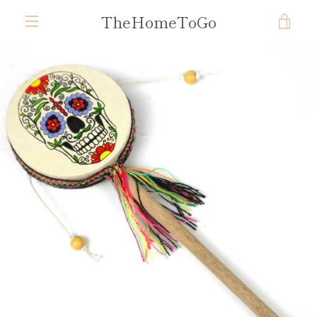
Skip
TheHomeToGo
VIE
to
content
MENU
CAR