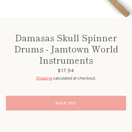
Damasas Skull Spinner
Drums - Jamtown World
Instruments
Price
$17.94
Shipping
calculated at checkout.
SOLD OUT