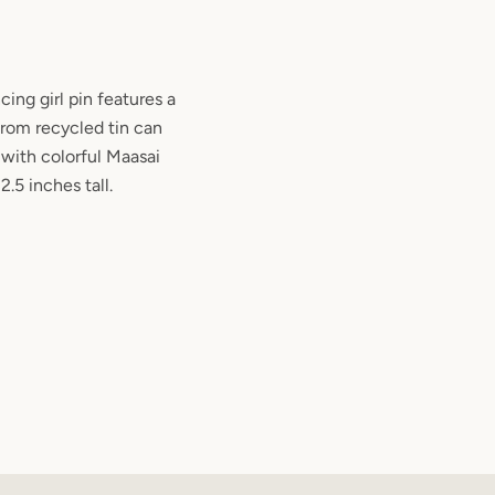
ing girl pin features a
from recycled tin can
with colorful Maasai
2.5 inches tall.