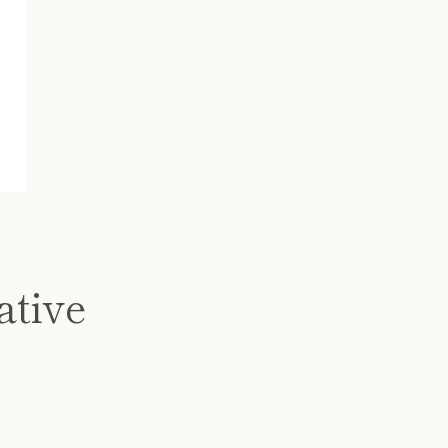
ative