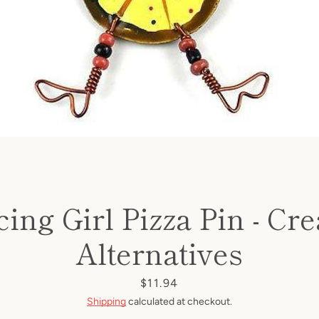
ing Girl Pizza Pin - Cre
Alternatives
Price
$11.94
Shipping
calculated at checkout.