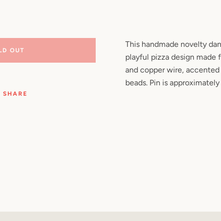
Facebook
Pinterest
Instagram
YouTube
This handmade novelty danc
LD OUT
playful pizza design made 
SEARCH
and copper wire, accented 
beads. Pin is approximately 
AGAIN
SHARE