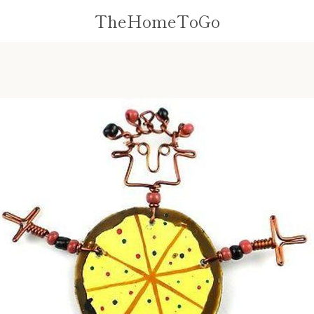
TheHomeToGo