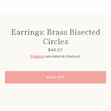
Earrings: Brass Bisected
Circles
Price
$40.07
Shipping
calculated at checkout.
SOLD OUT