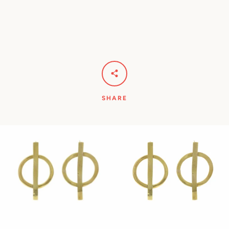
Facebook
Pinterest
Instagram
YouTube
SHARE
SEARCH
AGAIN