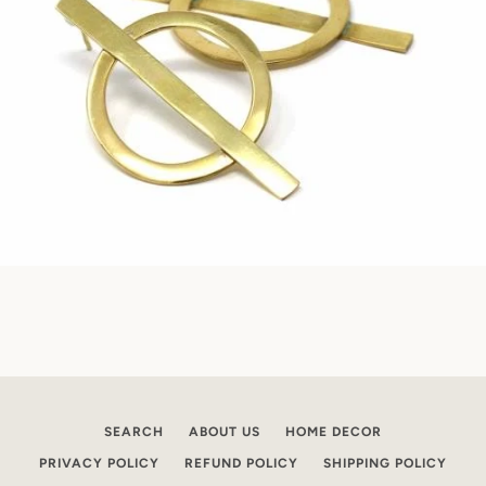
SEARCH
ABOUT US
HOME DECOR
PRIVACY POLICY
REFUND POLICY
SHIPPING POLICY