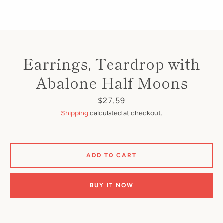
Earrings, Teardrop with
Abalone Half Moons
Price
$27.59
Shipping
calculated at checkout.
ADD TO CART
BUY IT NOW