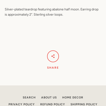
Silver-plated teardrop featuring abalone half moon. Earring drop
is approximately 2". Sterling silver loops.
Facebook
Pinterest
Instagram
YouTube
SEARCH
AGAIN
SHARE
SEARCH
ABOUT US
HOME DECOR
PRIVACY POLICY
REFUND POLICY
SHIPPING POLICY