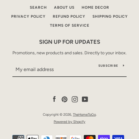
SEARCH
ABOUT US
HOME DECOR
PRIVACY POLICY
REFUND POLICY
SHIPPING POLICY
TERMS OF SERVICE
SIGN UP FOR UPDATES
Promotions, new products and sales. Directly to your inbox.
SUBSCRIBE
Facebook
Pinterest
Instagram
YouTube
Copyright © 2026,
TheHomeToGo
.
Powered by Shopify
Payment