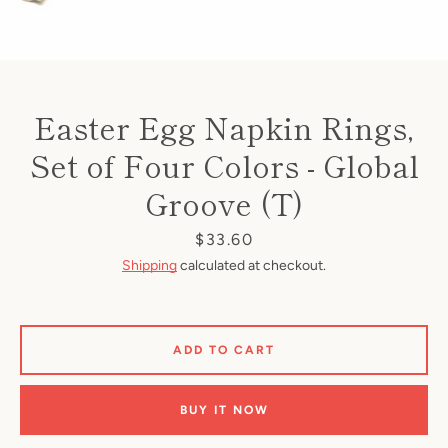
Easter Egg Napkin Rings,
Set of Four Colors - Global
Groove (T)
Price
$33.60
Shipping
calculated at checkout.
ADD TO CART
BUY IT NOW