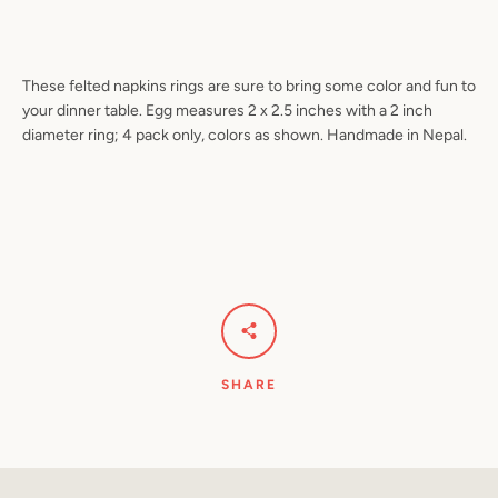
These felted napkins rings are sure to bring some color and fun to
Facebook
Pinterest
Instagram
YouTube
your dinner table. Egg measures 2 x 2.5 inches with a 2 inch
diameter ring; 4 pack only, colors as shown. Handmade in Nepal.
SEARCH
AGAIN
SHARE