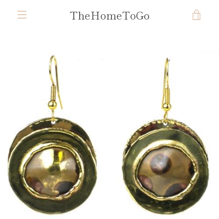
Skip
TheHomeToGo
VIE
to
content
MENU
CAR