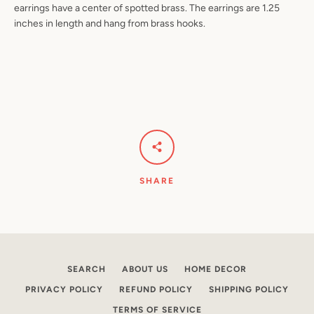
earrings have a center of spotted brass. The earrings are 1.25
inches in length and hang from brass hooks.
Facebook
Pinterest
Instagram
YouTube
SEARCH
AGAIN
SHARE
SEARCH
ABOUT US
HOME DECOR
PRIVACY POLICY
REFUND POLICY
SHIPPING POLICY
TERMS OF SERVICE