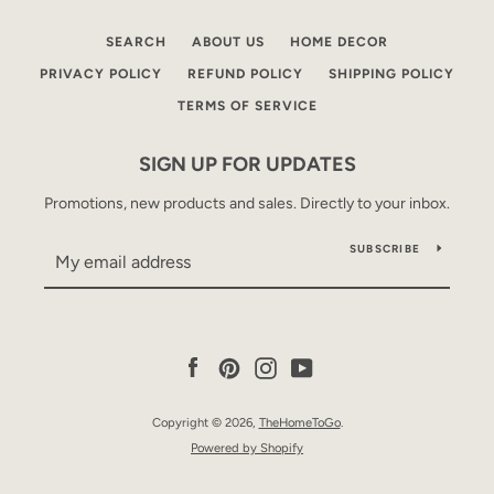
SEARCH
ABOUT US
HOME DECOR
PRIVACY POLICY
REFUND POLICY
SHIPPING POLICY
TERMS OF SERVICE
SIGN UP FOR UPDATES
Promotions, new products and sales. Directly to your inbox.
SUBSCRIBE
Facebook
Pinterest
Instagram
YouTube
Copyright © 2026,
TheHomeToGo
.
Powered by Shopify