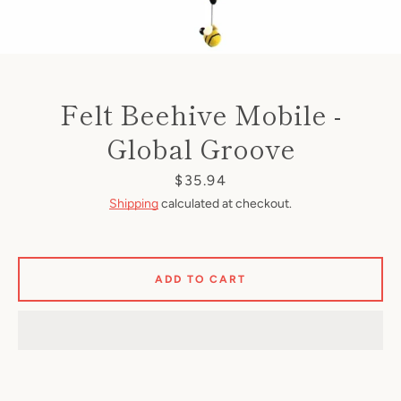
Felt Beehive Mobile -
Global Groove
Price
$35.94
Shipping
calculated at checkout.
ADD TO CART