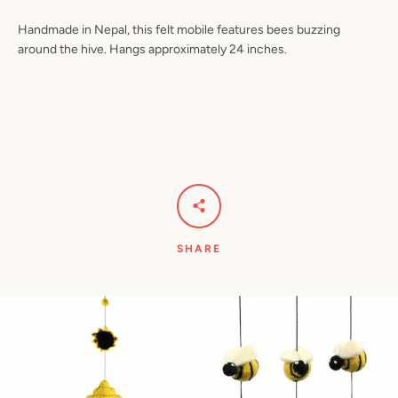
Handmade in Nepal, this felt mobile features bees buzzing
around the hive. Hangs approximately 24 inches.
Facebook
Pinterest
Instagram
YouTube
SEARCH
AGAIN
SHARE