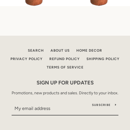
SEARCH
ABOUT US
HOME DECOR
PRIVACY POLICY
REFUND POLICY
SHIPPING POLICY
TERMS OF SERVICE
SIGN UP FOR UPDATES
Promotions, new products and sales. Directly to your inbox.
SUBSCRIBE