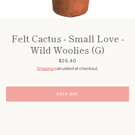
Felt Cactus - Small Love -
Wild Woolies (G)
Price
$26.40
Shipping
calculated at checkout.
SOLD OUT