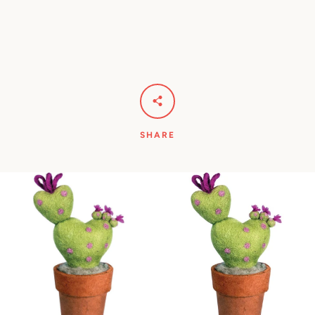
Facebook
Pinterest
Instagram
YouTube
SHARE
SEARCH
AGAIN