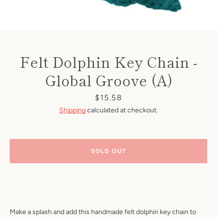
Felt Dolphin Key Chain -
Global Groove (A)
Price
$15.58
Shipping
calculated at checkout.
SOLD OUT
Make a splash and add this handmade felt dolphin key chain to