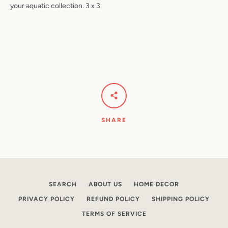
your aquatic collection. 3 x 3.
Facebook
Pinterest
Instagram
YouTube
SEARCH
SHARE
AGAIN
SEARCH
ABOUT US
HOME DECOR
PRIVACY POLICY
REFUND POLICY
SHIPPING POLICY
TERMS OF SERVICE