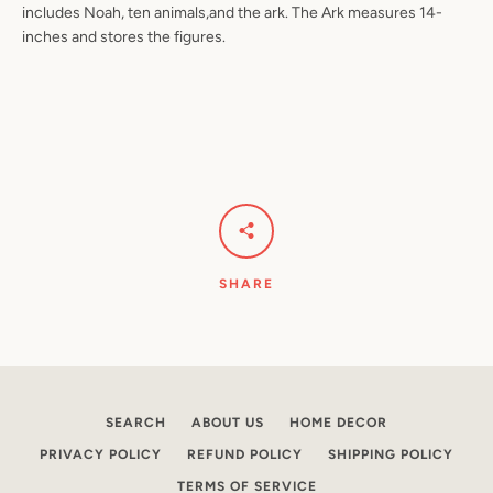
includes Noah, ten animals,and the ark. The Ark measures 14-
inches and stores the figures.
Facebook
Pinterest
Instagram
YouTube
SEARCH
AGAIN
SHARE
SEARCH
ABOUT US
HOME DECOR
PRIVACY POLICY
REFUND POLICY
SHIPPING POLICY
TERMS OF SERVICE