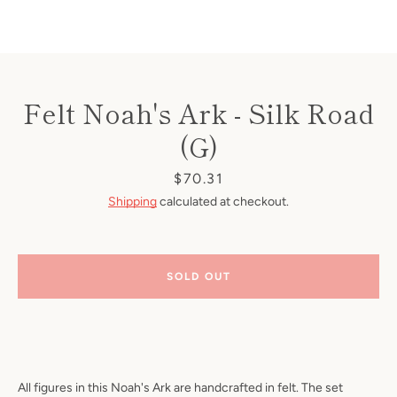
Felt Noah's Ark - Silk Road
(G)
Price
$70.31
Shipping
calculated at checkout.
SOLD OUT
All figures in this Noah's Ark are handcrafted in felt. The set