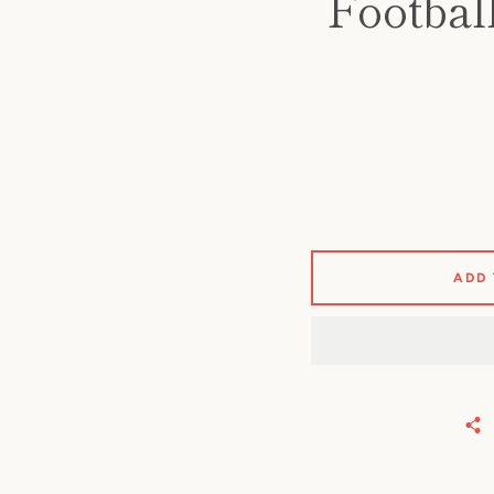
Footbal
ADD