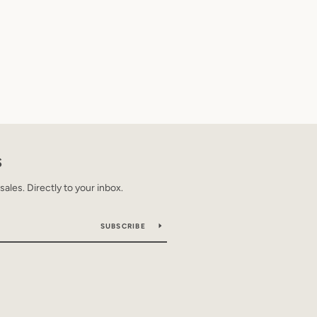
S
les. Directly to your inbox.
SUBSCRIBE