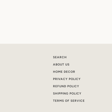
SEARCH
ABOUT US
HOME DECOR
PRIVACY POLICY
REFUND POLICY
SHIPPING POLICY
TERMS OF SERVICE