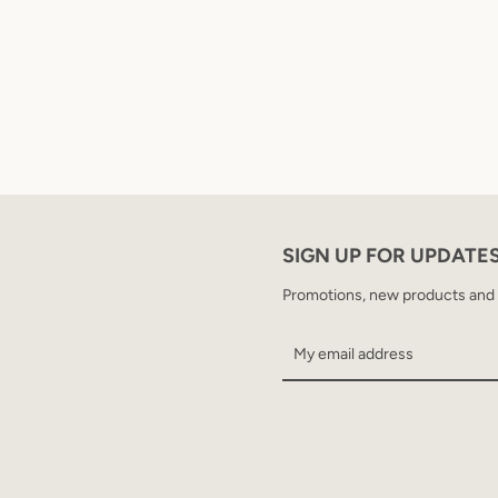
SIGN UP FOR UPDATE
Promotions, new products and sa