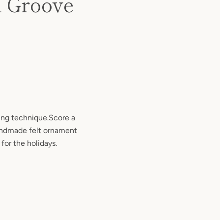
l Groove
ng technique.Score a
andmade felt ornament
 for the holidays.