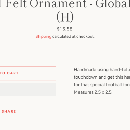
l Felt Ornament - Globa
Facebook
Pinterest
Instagram
YouTube
(H)
Price
$15.58
Shipping
calculated at checkout.
SEARCH
AGAIN
Handmade using hand-felti
 TO CART
touchdown and get this h
for that special football fan
Measures 2.5 x 2.5.
SHARE