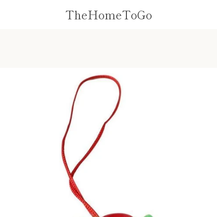
TheHomeToGo