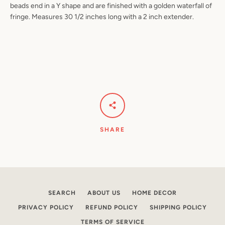
beads end in a Y shape and are finished with a golden waterfall of
fringe. Measures 30 1/2 inches long with a 2 inch extender.
Facebook
Pinterest
Instagram
YouTube
SEARCH
AGAIN
SHARE
SEARCH
ABOUT US
HOME DECOR
PRIVACY POLICY
REFUND POLICY
SHIPPING POLICY
TERMS OF SERVICE