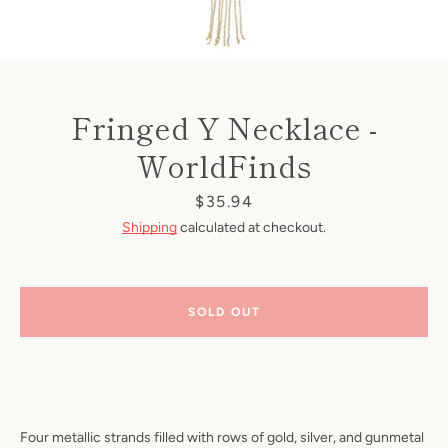
Fringed Y Necklace -
WorldFinds
Price
$35.94
Shipping
calculated at checkout.
SOLD OUT
Four metallic strands filled with rows of gold, silver, and gunmetal