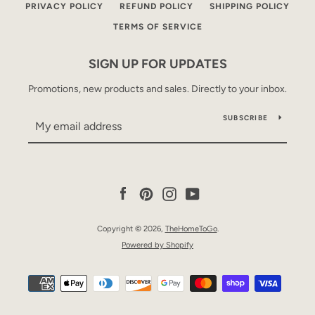
PRIVACY POLICY
REFUND POLICY
SHIPPING POLICY
TERMS OF SERVICE
SIGN UP FOR UPDATES
Promotions, new products and sales. Directly to your inbox.
SUBSCRIBE
Facebook
Pinterest
Instagram
YouTube
Copyright © 2026,
TheHomeToGo
.
Powered by Shopify
Payment
icons