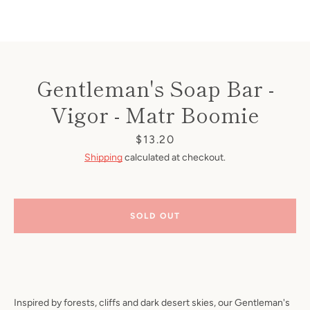
Gentleman's Soap Bar -
Vigor - Matr Boomie
Price
$13.20
Shipping
calculated at checkout.
SOLD OUT
Inspired by forests, cliffs and dark desert skies, our Gentleman's