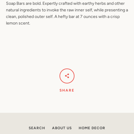
Soap Bars are bold. Expertly crafted with earthy herbs and other
natural ingredients to invoke the raw inner self, while presenting a
clean, polished outer self. A hefty bar at 7 ounces with a crisp
lemon scent.
Facebook
Pinterest
Instagram
YouTube
SEARCH
AGAIN
SHARE
SEARCH
ABOUT US
HOME DECOR