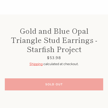
Gold and Blue Opal
Triangle Stud Earrings -
Starfish Project
Price
$53.98
Shipping
calculated at checkout.
SOLD OUT