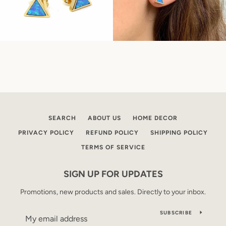
SEARCH
ABOUT US
HOME DECOR
PRIVACY POLICY
REFUND POLICY
SHIPPING POLICY
TERMS OF SERVICE
SIGN UP FOR UPDATES
Promotions, new products and sales. Directly to your inbox.
SUBSCRIBE