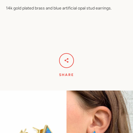
14k gold plated brass and blue artificial opal stud earrings.
Facebook
Pinterest
Instagram
YouTube
SEARCH
AGAIN
SHARE