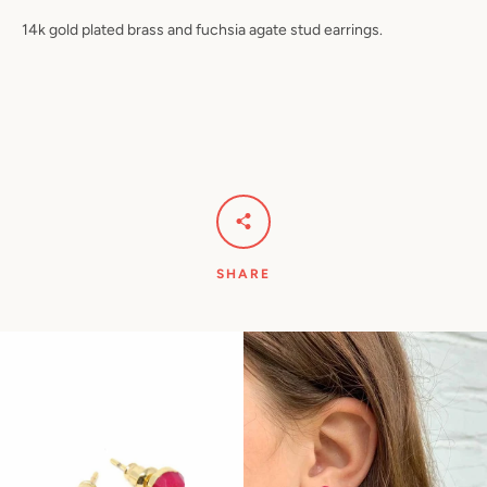
14k gold plated brass and fuchsia agate stud earrings.
Facebook
Pinterest
Instagram
YouTube
SEARCH
AGAIN
SHARE