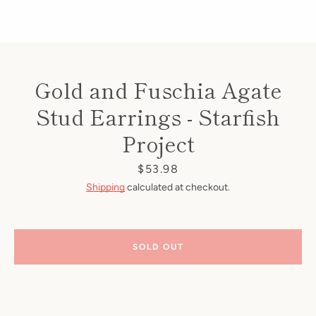
Gold and Fuschia Agate
Stud Earrings - Starfish
Project
Price
$53.98
Shipping
calculated at checkout.
SOLD OUT