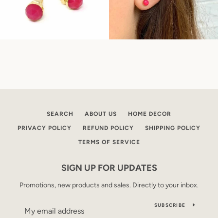
SEARCH
ABOUT US
HOME DECOR
PRIVACY POLICY
REFUND POLICY
SHIPPING POLICY
TERMS OF SERVICE
SIGN UP FOR UPDATES
Promotions, new products and sales. Directly to your inbox.
SUBSCRIBE