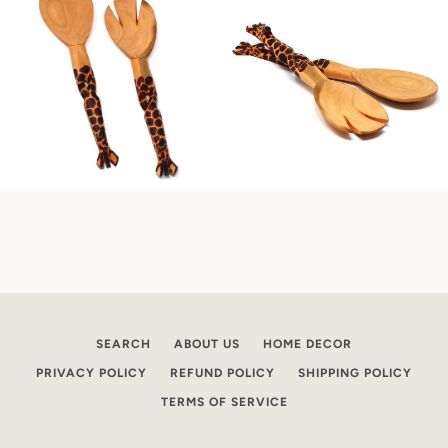
SEARCH
ABOUT US
HOME DECOR
PRIVACY POLICY
REFUND POLICY
SHIPPING POLICY
TERMS OF SERVICE