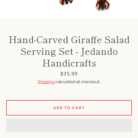
Hand-Carved Giraffe Salad
Serving Set - Jedando
Handicrafts
Price
$35.99
Shipping
calculated at checkout.
ADD TO CART