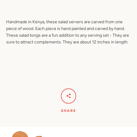
Handmade in Kenya, these salad servers are carved from one
piece of wood. Each piece is hand painted and carved by hand.
Facebook
Pinterest
Instagram
YouTube
These salad tongs are a fun addition to any serving set - They are
sure to attract complements. They are about 12 inches in length.
SEARCH
AGAIN
SHARE