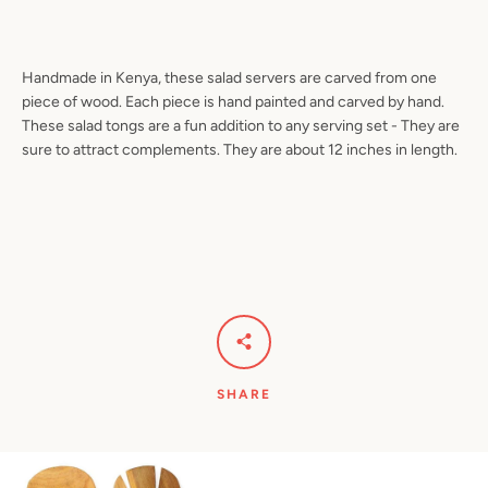
Handmade in Kenya, these salad servers are carved from one
piece of wood. Each piece is hand painted and carved by hand.
Facebook
Pinterest
Instagram
YouTube
These salad tongs are a fun addition to any serving set - They are
sure to attract complements. They are about 12 inches in length.
SEARCH
AGAIN
SHARE