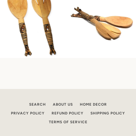
SEARCH
ABOUT US
HOME DECOR
PRIVACY POLICY
REFUND POLICY
SHIPPING POLICY
TERMS OF SERVICE