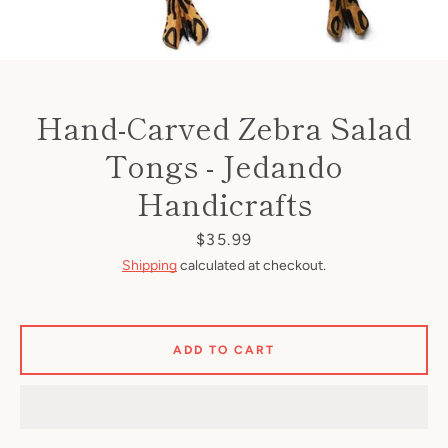
Hand-Carved Zebra Salad
Tongs - Jedando
Handicrafts
Price
$35.99
Shipping
calculated at checkout.
ADD TO CART