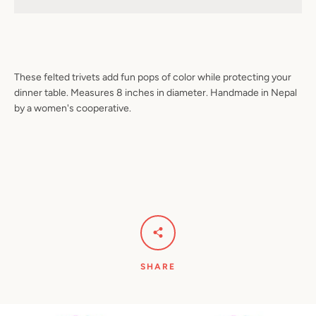
Facebook
Pinterest
Instagram
YouTube
These felted trivets add fun pops of color while protecting your
dinner table. Measures 8 inches in diameter. Handmade in Nepal
by a women's cooperative.
SEARCH
AGAIN
SHARE