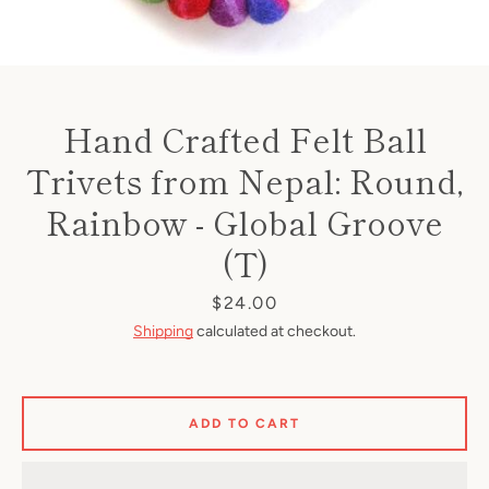
Hand Crafted Felt Ball
Trivets from Nepal: Round,
Rainbow - Global Groove
(T)
Price
$24.00
Shipping
calculated at checkout.
ADD TO CART