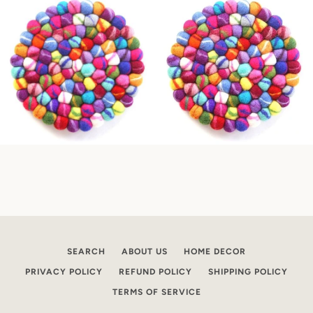
SEARCH
ABOUT US
HOME DECOR
PRIVACY POLICY
REFUND POLICY
SHIPPING POLICY
TERMS OF SERVICE