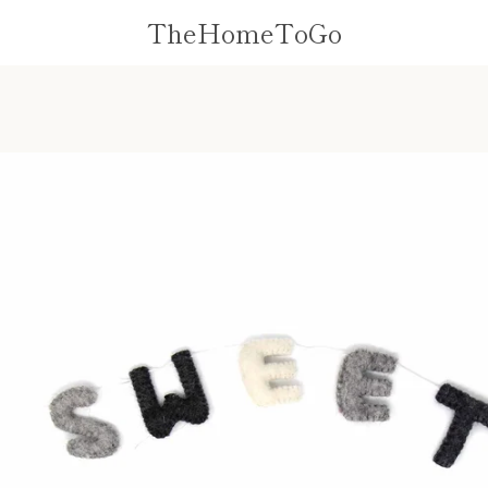
TheHomeToGo
PREVIOUS
NEXT
Slide
Slide
1
2