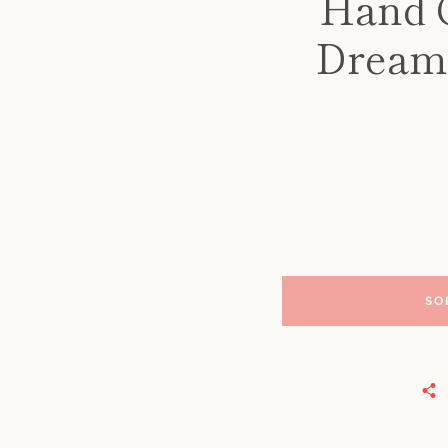
Hand C
Dreams
SO