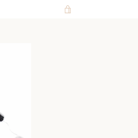
VIEW
CART