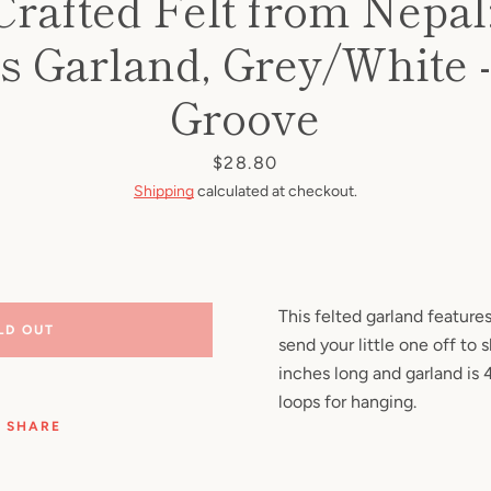
rafted Felt from Nepal
Facebook
Pinterest
Instagram
YouTube
 Garland, Grey/White -
Groove
SEARCH
Price
$28.80
Shipping
calculated at checkout.
AGAIN
This felted garland featur
LD OUT
send your little one off to s
inches long and garland is 
loops for hanging.
SHARE