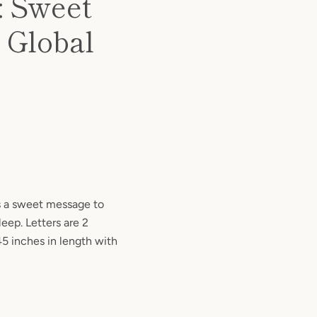
: Sweet
 Global
es a sweet message to
leep. Letters are 2
45 inches in length with