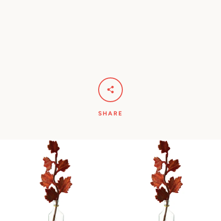
Facebook
Pinterest
Instagram
YouTube
SEARCH
SHARE
AGAIN