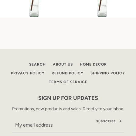
SEARCH
ABOUT US
HOME DECOR
PRIVACY POLICY
REFUND POLICY
SHIPPING POLICY
TERMS OF SERVICE
SIGN UP FOR UPDATES
Promotions, new products and sales. Directly to your inbox.
SUBSCRIBE