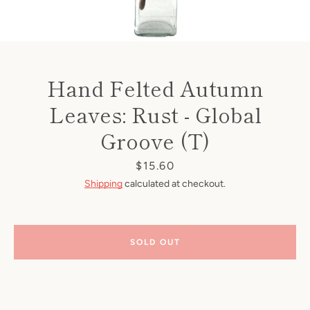
Hand Felted Autumn
Leaves: Rust - Global
Groove (T)
Price
$15.60
Shipping
calculated at checkout.
SOLD OUT