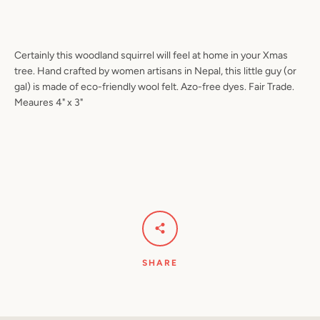
Certainly this woodland squirrel will feel at home in your Xmas
Facebook
Pinterest
Instagram
YouTube
tree. Hand crafted by women artisans in Nepal, this little guy (or
gal) is made of eco-friendly wool felt. Azo-free dyes. Fair Trade.
Meaures 4" x 3"
SEARCH
AGAIN
SHARE