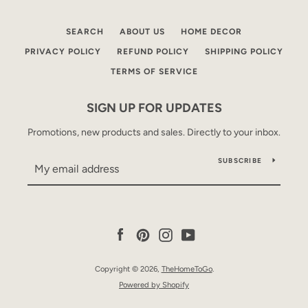
SEARCH
ABOUT US
HOME DECOR
PRIVACY POLICY
REFUND POLICY
SHIPPING POLICY
TERMS OF SERVICE
SIGN UP FOR UPDATES
Promotions, new products and sales. Directly to your inbox.
SUBSCRIBE
Facebook
Pinterest
Instagram
YouTube
Copyright © 2026,
TheHomeToGo
.
Powered by Shopify