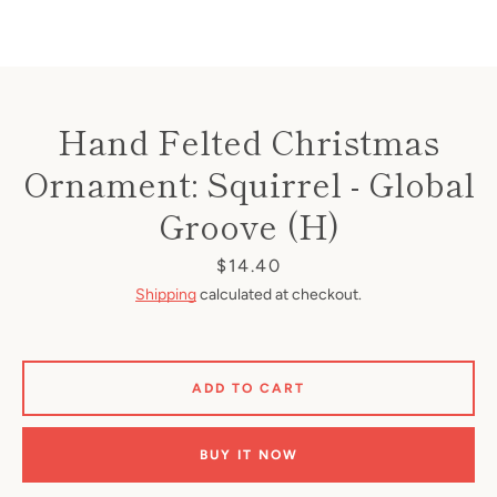
Hand Felted Christmas
Ornament: Squirrel - Global
Groove (H)
Price
$14.40
Shipping
calculated at checkout.
ADD TO CART
BUY IT NOW