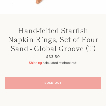
Hand-felted Starfish
Napkin Rings, Set of Four
Sand - Global Groove (T)
Price
$33.60
Shipping
calculated at checkout.
SOLD OUT