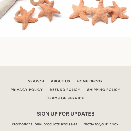
SEARCH
ABOUT US
HOME DECOR
PRIVACY POLICY
REFUND POLICY
SHIPPING POLICY
TERMS OF SERVICE
SIGN UP FOR UPDATES
Promotions, new products and sales. Directly to your inbox.