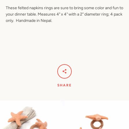
These felted napkins rings are sure to bring some color and fun to
your dinner table. Measures 4" x 4" with a 2" diameter ring; 4 pack
only. Handmade in Nepal.
Facebook
Pinterest
Instagram
YouTube
SEARCH
AGAIN
SHARE