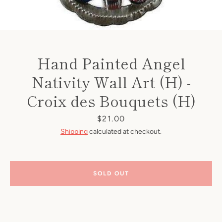
Hand Painted Angel
Nativity Wall Art (H) -
Croix des Bouquets (H)
Price
$21.00
Shipping
calculated at checkout.
SOLD OUT