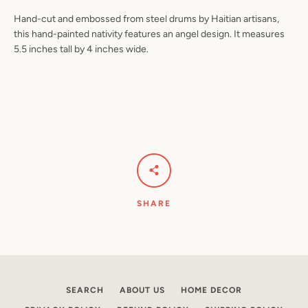
Hand-cut and embossed from steel drums by Haitian artisans,
this hand-painted nativity features an angel design. It measures
5.5 inches tall by 4 inches wide.
Facebook
Pinterest
Instagram
YouTube
SEARCH
AGAIN
SHARE
SEARCH
ABOUT US
HOME DECOR