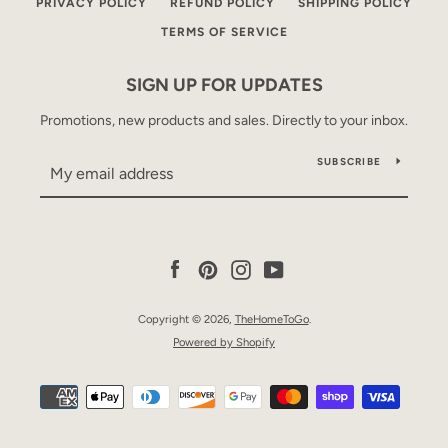
PRIVACY POLICY
REFUND POLICY
SHIPPING POLICY
TERMS OF SERVICE
SIGN UP FOR UPDATES
Promotions, new products and sales. Directly to your inbox.
SUBSCRIBE
Facebook
Pinterest
Instagram
YouTube
Copyright © 2026,
TheHomeToGo
.
Powered by Shopify
Payment
icons