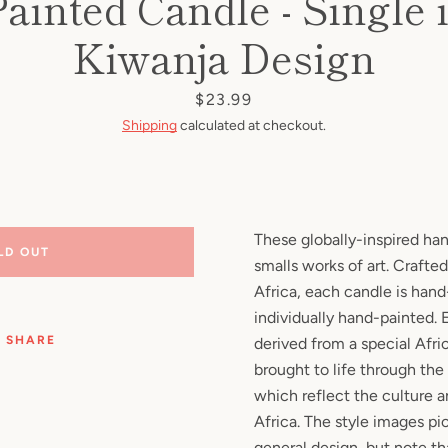
ainted Candle - Single i
Facebook
Pinterest
Instagram
YouTube
Kiwanja Design
Price
$23.99
Shipping
calculated at checkout.
SEARCH
AGAIN
These globally-inspired ha
LD OUT
smalls works of art. Crafted
Africa, each candle is han
individually hand-painted.
SHARE
derived from a special Afri
brought to life through the
which reflect the culture 
Africa. The style images pic
general design, but note th