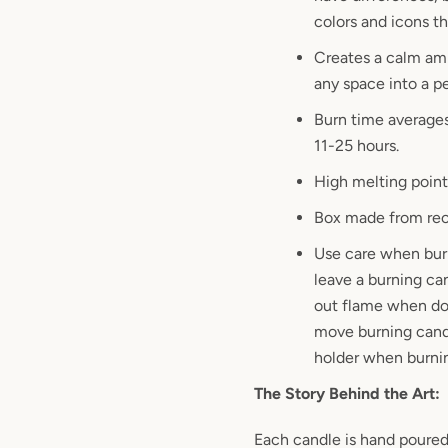
colors and icons th
Creates a calm am
any space into a p
Burn time average
11-25 hours.
High melting point
Box made from rec
Use care when bur
leave a burning ca
out flame when do
move burning cand
holder when burni
The Story Behind the Art:
Each candle is hand poured