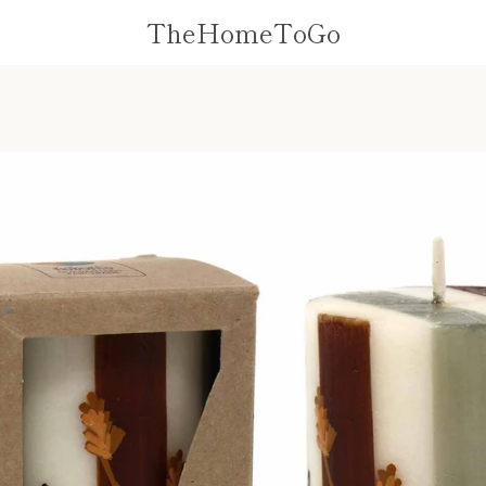
TheHomeToGo
PREVIOUS
NEXT
Slide
Slide
Slide
Slide
Slide
1
2
3
4
5