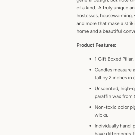
of a kind. A truly unique an
hostesses, housewarming, 
and more that make a striki
home and a beautiful conve
Product Features:
1 Gift Boxed Pillar.
Candles measure a
tall by 2 inches in
Unscented, high-qu
paraffin wax from
Non-toxic color pi
wicks.
Individually hand-p
have differences, b