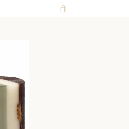
VIEW
CART