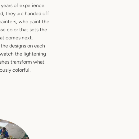
 years of experience.
d, they are handed off
painters, who paint the
se color that sets the
hat comes next.
t the designs on each
to watch the lightening-
ushes transform what
usly colorful,