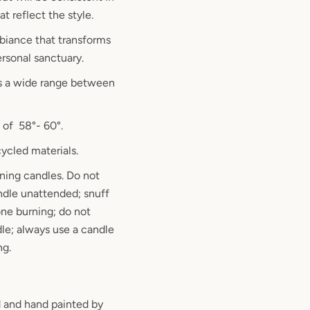
at reflect the style.
biance that transforms
ersonal sanctuary.
s a wide range between
 of 58°- 60°.
ycled materials.
ning candles. Do not
ndle unattended; snuff
ne burning; do not
le; always use a candle
ng.
 and hand painted by