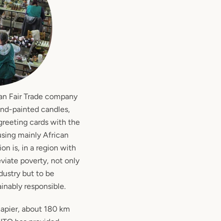
an Fair Trade company
and-painted candles,
reeting cards with the
using mainly African
ion is, in a region with
viate poverty, not only
ustry but to be
ainably responsible.
Napier, about 180 km