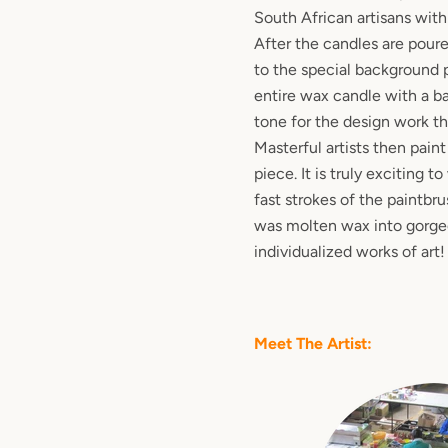
South African artisans with
After the candles are poure
to the special background 
entire wax candle with a ba
tone for the design work t
Masterful artists then pain
piece. It is truly exciting 
fast strokes of the paintbr
was molten wax into gorgeo
individualized works of art!
Meet The Artist: