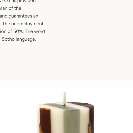
TO has provided
an of the
and guarantees an
es. The unemployment
egion of 50%. The word
Sotho language,