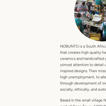
NOBUNTO is a South Afric
that creates high quality h
ceramics and handcrafted g
utmost attention to detail 
inspired designs. Their miss
high unemployment, to alle
through development of ind
socially, ethically, and sust
Based in the small village 