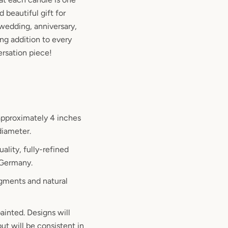
d beautiful gift for
wedding, anniversary,
ng addition to every
rsation piece!
pproximately 4 inches
 diameter.
ality, fully-refined
 Germany.
gments and natural
ainted. Designs will
ut will be consistent in