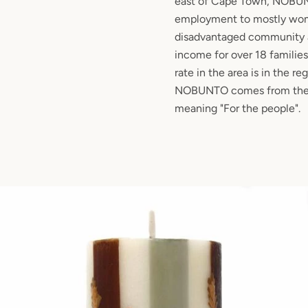
east of Cape Town, NOBUN
employment to mostly wom
disadvantaged community 
income for over 18 famili
rate in the area is in the r
NOBUNTO comes from the 
meaning "For the people".