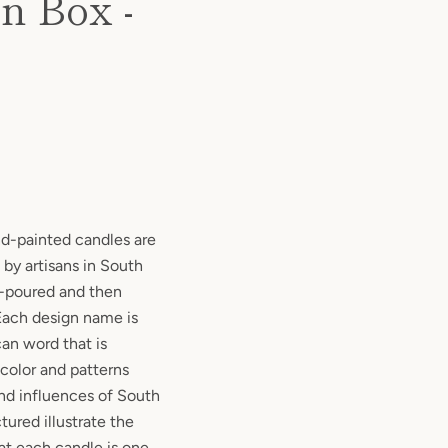
n Box -
nd-painted candles are
 by artisans in South
d-poured and then
 Each design name is
can word that is
 color and patterns
and influences of South
tured illustrate the
at each candle is one