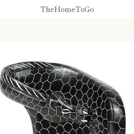
TheHomeToGo