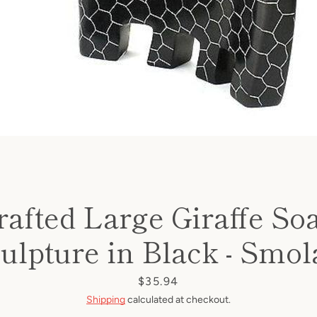
afted Large Giraffe So
ulpture in Black - Smol
Price
$35.94
Shipping
calculated at checkout.