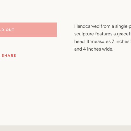
Facebook
Pinterest
Instagram
YouTube
Handcarved from a single p
LD OUT
sculpture features a gracefu
SEARCH
head. It measures 7 inches i
and 4 inches wide.
AGAIN
SHARE