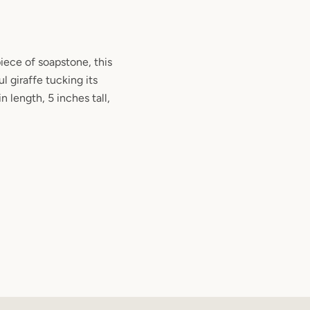
iece of soapstone, this
l giraffe tucking its
n length, 5 inches tall,