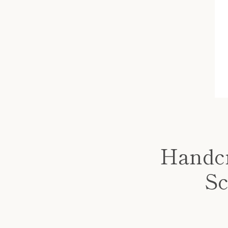
Handcr
Sc