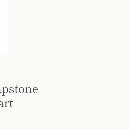
apstone
art