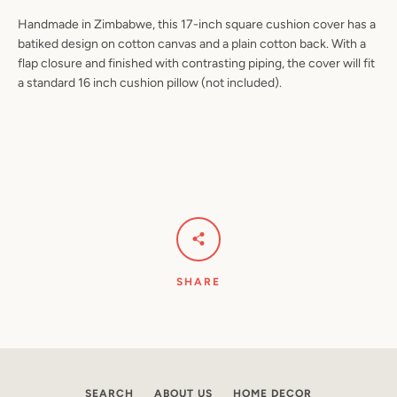
Handmade in Zimbabwe, this 17-inch square cushion cover has a
batiked design on cotton canvas and a plain cotton back. With a
flap closure and finished with contrasting piping, the cover will fit
a standard 16 inch cushion pillow (not included).
Facebook
Pinterest
Instagram
YouTube
SEARCH
AGAIN
SHARE
SEARCH
ABOUT US
HOME DECOR