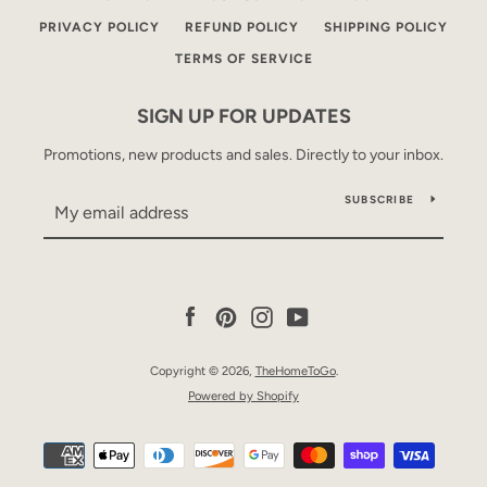
PRIVACY POLICY
REFUND POLICY
SHIPPING POLICY
TERMS OF SERVICE
SIGN UP FOR UPDATES
Promotions, new products and sales. Directly to your inbox.
SUBSCRIBE
Facebook
Pinterest
Instagram
YouTube
Copyright © 2026,
TheHomeToGo
.
Powered by Shopify
Payment
icons