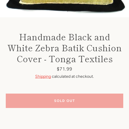
Handmade Black and
White Zebra Batik Cushion
Cover - Tonga Textiles
Price
$71.99
Shipping
calculated at checkout.
SOLD OUT