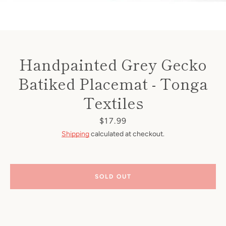
Handpainted Grey Gecko
Batiked Placemat - Tonga
Textiles
Price
$17.99
Shipping
calculated at checkout.
SOLD OUT