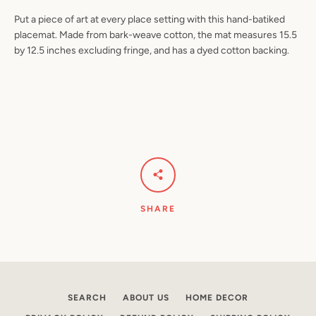
Put a piece of art at every place setting with this hand-batiked
placemat. Made from bark-weave cotton, the mat measures 15.5
by 12.5 inches excluding fringe, and has a dyed cotton backing.
Facebook
Pinterest
Instagram
YouTube
SEARCH
AGAIN
SHARE
SEARCH
ABOUT US
HOME DECOR