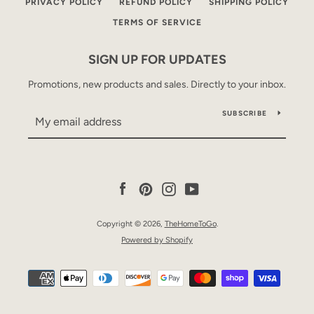
PRIVACY POLICY
REFUND POLICY
SHIPPING POLICY
TERMS OF SERVICE
SIGN UP FOR UPDATES
Promotions, new products and sales. Directly to your inbox.
SUBSCRIBE
Facebook
Pinterest
Instagram
YouTube
Copyright © 2026,
TheHomeToGo
.
Powered by Shopify
Payment
icons