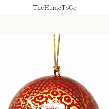
TheHomeToGo
PREVIOUS
NEXT
Slide
Slide
1
2