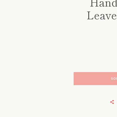
Hand
Leave
SO