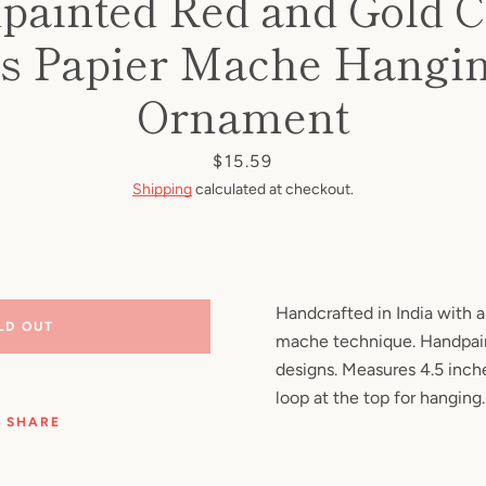
painted Red and Gold C
Facebook
Pinterest
Instagram
YouTube
s Papier Mache Hangin
Ornament
SEARCH
Price
$15.59
Shipping
calculated at checkout.
AGAIN
Handcrafted in India with a 
LD OUT
mache technique. Handpain
designs. Measures 4.5 inche
loop at the top for hanging.
SHARE