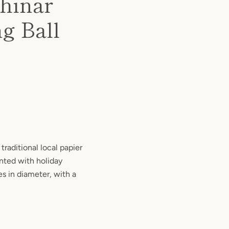
hinar
g Ball
traditional local papier
ted with holiday
s in diameter, with a