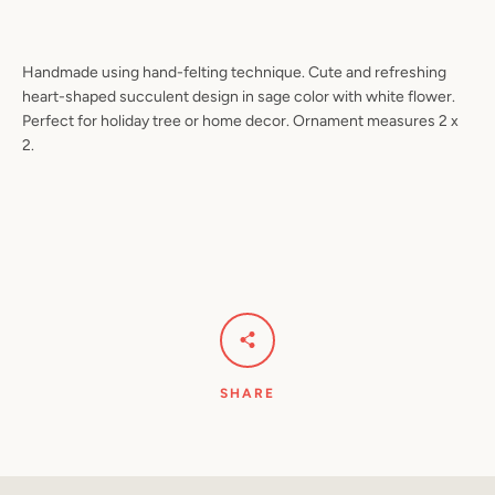
Handmade using hand-felting technique. Cute and refreshing
heart-shaped succulent design in sage color with white flower.
Facebook
Pinterest
Instagram
YouTube
Perfect for holiday tree or home decor. Ornament measures 2 x
2.
SEARCH
AGAIN
SHARE