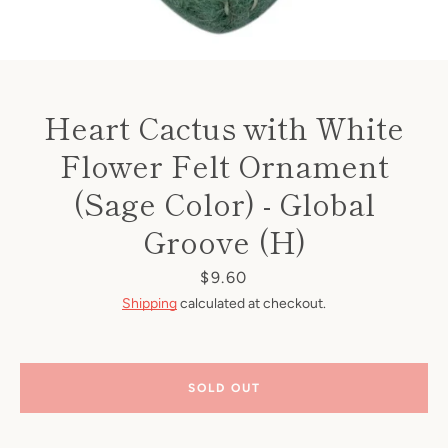
Heart Cactus with White
Flower Felt Ornament
(Sage Color) - Global
Groove (H)
Price
$9.60
Shipping
calculated at checkout.
SOLD OUT