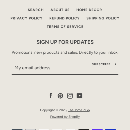
SEARCH
ABOUT US
HOME DECOR
PRIVACY POLICY
REFUND POLICY
SHIPPING POLICY
TERMS OF SERVICE
SIGN UP FOR UPDATES
Promotions, new products and sales. Directly to your inbox.
SUBSCRIBE
Facebook
Pinterest
Instagram
YouTube
Copyright © 2026,
TheHomeToGo
.
Powered by Shopify