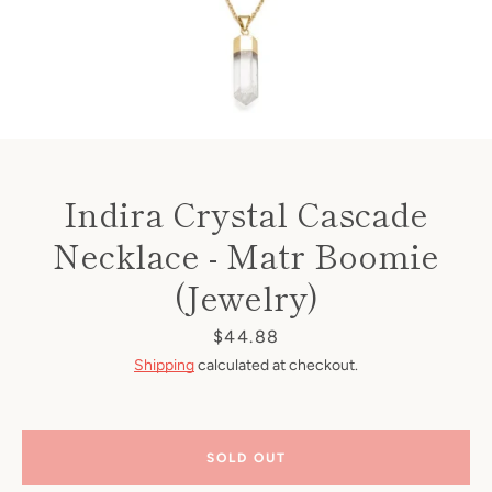
Indira Crystal Cascade
Necklace - Matr Boomie
(Jewelry)
Price
$44.88
Shipping
calculated at checkout.
SOLD OUT