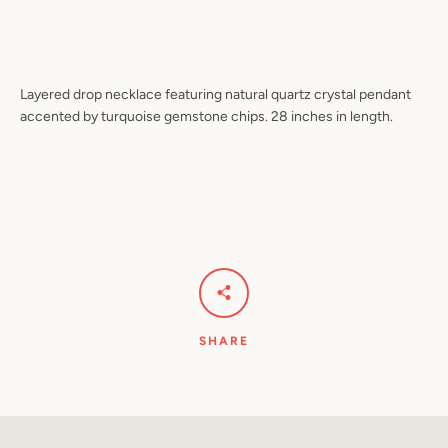
Facebook
Pinterest
Instagram
YouTube
Layered drop necklace featuring natural quartz crystal pendant
accented by turquoise gemstone chips. 28 inches in length.
SEARCH
AGAIN
SHARE