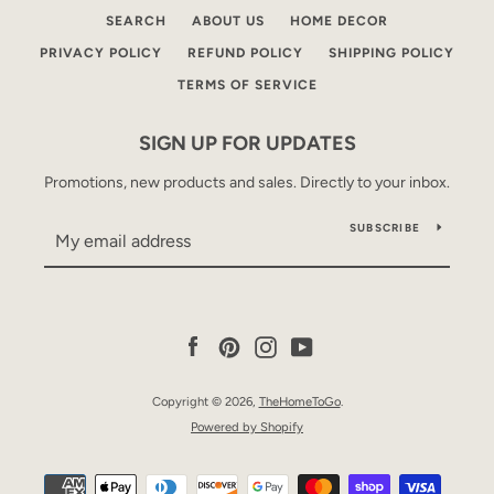
SEARCH
ABOUT US
HOME DECOR
PRIVACY POLICY
REFUND POLICY
SHIPPING POLICY
TERMS OF SERVICE
SIGN UP FOR UPDATES
Promotions, new products and sales. Directly to your inbox.
SUBSCRIBE
Facebook
Pinterest
Instagram
YouTube
Copyright © 2026,
TheHomeToGo
.
Powered by Shopify
Payment