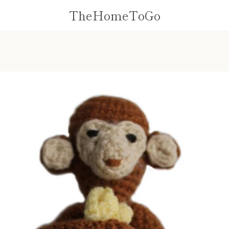
TheHomeToGo