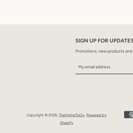
SIGN UP FOR UPDATE
Promotions, new products and sa
Copyright © 2026,
TheHomeToGo
.
Powered by
Shopify