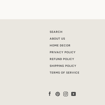
SEARCH
ABOUT US
HOME DECOR
PRIVACY POLICY
REFUND POLICY
SHIPPING POLICY
TERMS OF SERVICE
Facebook
Pinterest
Instagram
YouTube