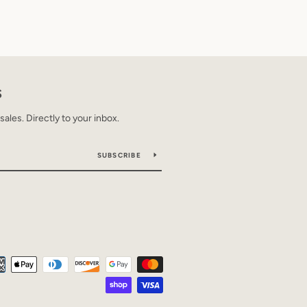
S
les. Directly to your inbox.
SUBSCRIBE
Payment
icons