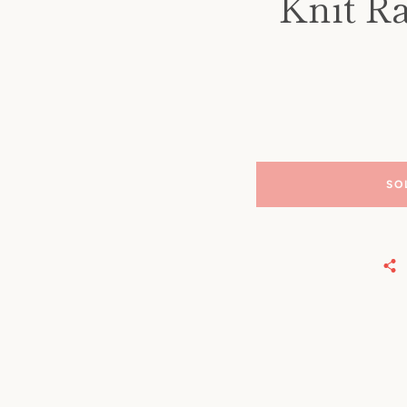
Knit Ra
SO