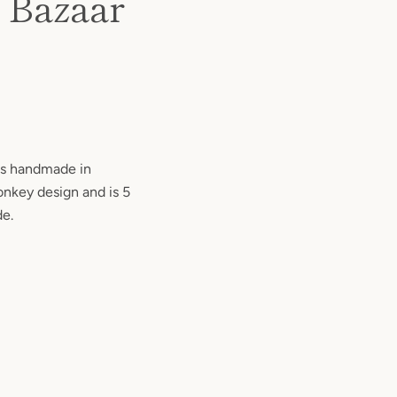
d Bazaar
 is handmade in
onkey design and is 5
de.