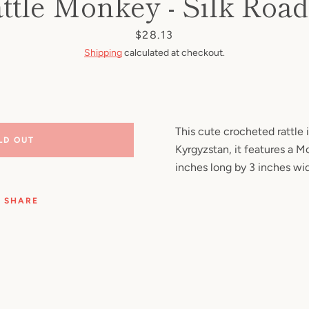
ttle Monkey - Silk Roa
Facebook
Pinterest
Instagram
YouTube
Price
$28.13
Shipping
calculated at checkout.
SEARCH
AGAIN
This cute crocheted rattle
LD OUT
Kyrgyzstan, it features a M
inches long by 3 inches wi
SHARE