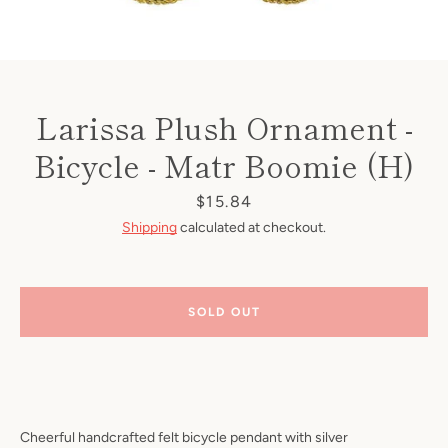
Larissa Plush Ornament -
Bicycle - Matr Boomie (H)
Price
$15.84
Shipping
calculated at checkout.
SOLD OUT
Cheerful handcrafted felt bicycle pendant with silver