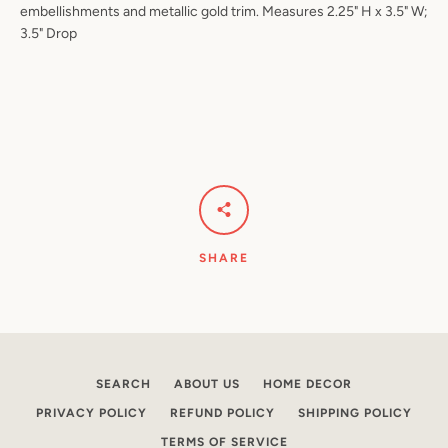
embellishments and metallic gold trim. Measures 2.25" H x 3.5" W;
3.5" Drop
Facebook
Pinterest
Instagram
YouTube
SEARCH
AGAIN
SHARE
SEARCH
ABOUT US
HOME DECOR
PRIVACY POLICY
REFUND POLICY
SHIPPING POLICY
TERMS OF SERVICE