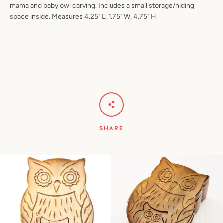
mama and baby owl carving. Includes a small storage/hiding
space inside. Measures 4.25" L, 1.75" W, 4.75" H
Facebook
Pinterest
Instagram
YouTube
SEARCH
AGAIN
SHARE