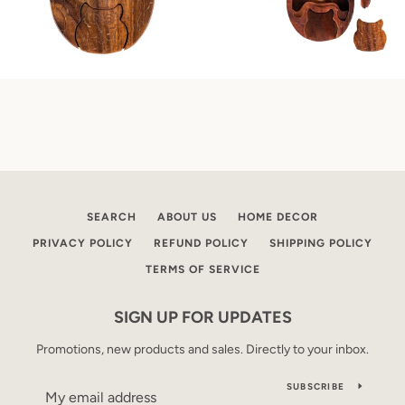
SEARCH
ABOUT US
HOME DECOR
PRIVACY POLICY
REFUND POLICY
SHIPPING POLICY
TERMS OF SERVICE
SIGN UP FOR UPDATES
Promotions, new products and sales. Directly to your inbox.
SUBSCRIBE