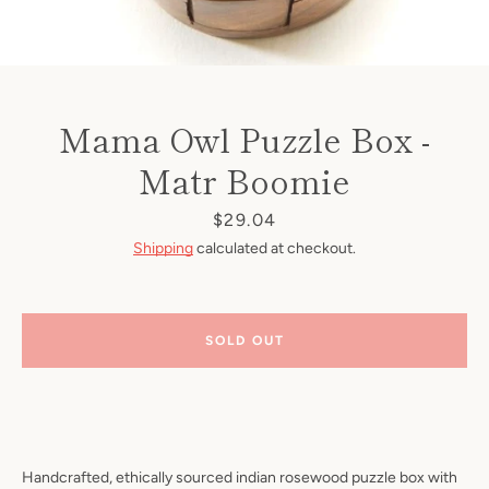
Mama Owl Puzzle Box -
Matr Boomie
Price
$29.04
Shipping
calculated at checkout.
SOLD OUT
Handcrafted, ethically sourced indian rosewood puzzle box with