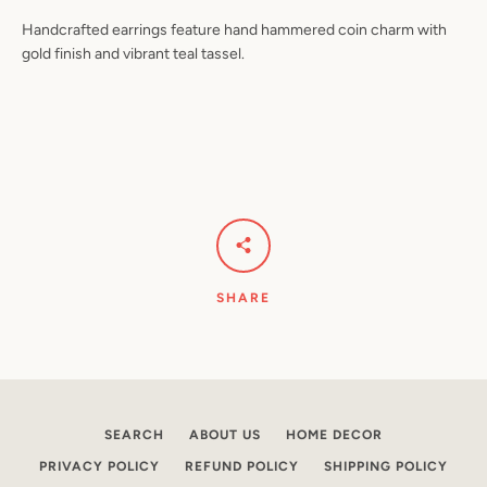
Handcrafted earrings feature hand hammered coin charm with
gold finish and vibrant teal tassel.
Facebook
Pinterest
Instagram
YouTube
SEARCH
AGAIN
SHARE
SEARCH
ABOUT US
HOME DECOR
PRIVACY POLICY
REFUND POLICY
SHIPPING POLICY