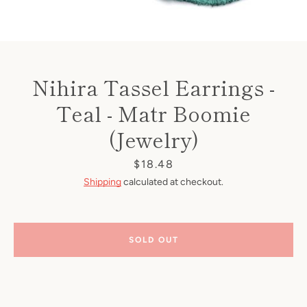
Nihira Tassel Earrings -
Teal - Matr Boomie
(Jewelry)
Price
$18.48
Shipping
calculated at checkout.
SOLD OUT