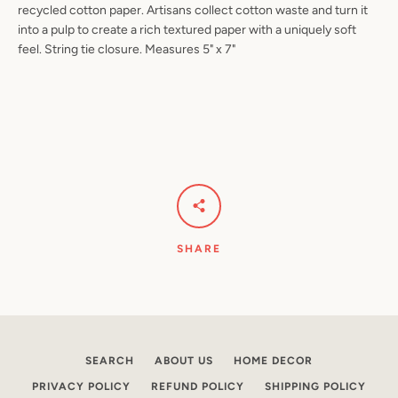
recycled cotton paper. Artisans collect cotton waste and turn it
into a pulp to create a rich textured paper with a uniquely soft
feel. String tie closure. Measures 5" x 7"
Facebook
Pinterest
Instagram
YouTube
SEARCH
AGAIN
SHARE
SEARCH
ABOUT US
HOME DECOR
PRIVACY POLICY
REFUND POLICY
SHIPPING POLICY