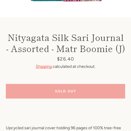
Nityagata Silk Sari Journal
- Assorted - Matr Boomie (J)
Price
$26.40
Shipping
calculated at checkout.
SOLD OUT
Upcycled sari journal cover holding 96 pages of 100% tree-free