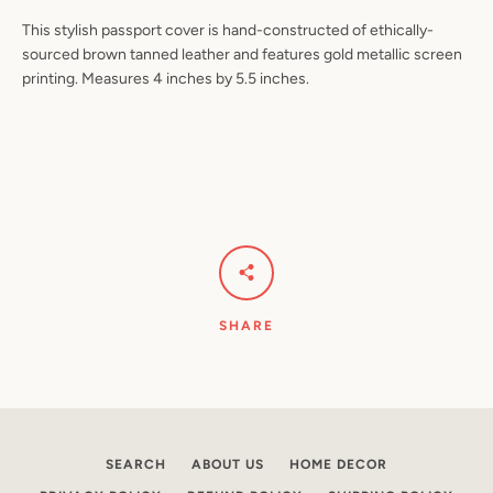
This stylish passport cover is hand-constructed of ethically-
sourced brown tanned leather and features gold metallic screen
printing. Measures 4 inches by 5.5 inches.
Facebook
Pinterest
Instagram
YouTube
SEARCH
AGAIN
SHARE
SEARCH
ABOUT US
HOME DECOR