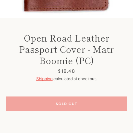
Open Road Leather
Passport Cover - Matr
Boomie (PC)
Price
$18.48
Shipping
calculated at checkout.
SOLD OUT