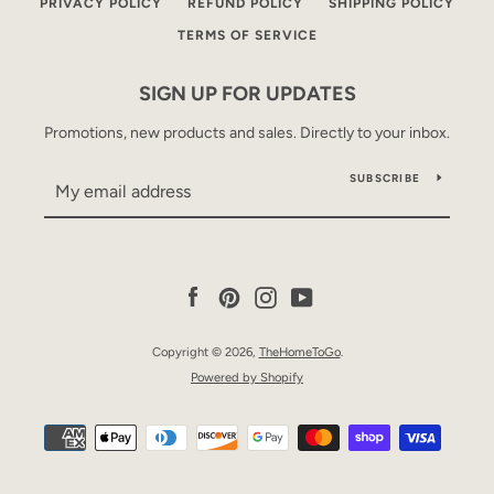
PRIVACY POLICY
REFUND POLICY
SHIPPING POLICY
TERMS OF SERVICE
SIGN UP FOR UPDATES
Promotions, new products and sales. Directly to your inbox.
SUBSCRIBE
Facebook
Pinterest
Instagram
YouTube
Copyright © 2026,
TheHomeToGo
.
Powered by Shopify
Payment
icons