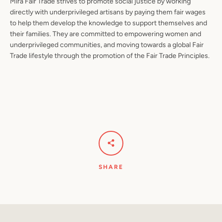
Mira Fair Trade strives to promote social justice by working
directly with underprivileged artisans by paying them fair wages
to help them develop the knowledge to support themselves and
their families. They are committed to empowering women and
underprivileged communities, and moving towards a global Fair
Trade lifestyle through the promotion of the Fair Trade Principles.
SHARE