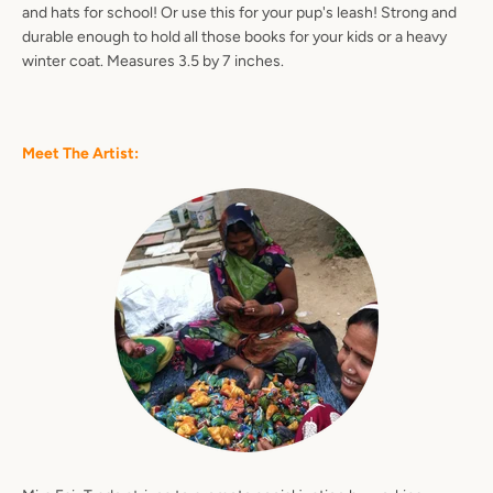
and hats for school! Or use this for your pup's leash! Strong and
durable enough to hold all those books for your kids or a heavy
winter coat. Measures 3.5 by 7 inches.
Facebook
Pinterest
Instagram
YouTube
Meet The Artist:
SEARCH
AGAIN