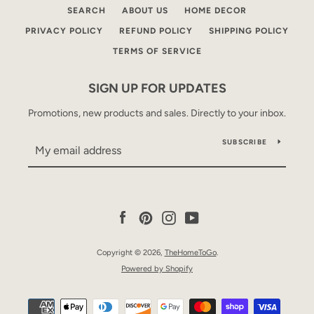
SEARCH
ABOUT US
HOME DECOR
PRIVACY POLICY
REFUND POLICY
SHIPPING POLICY
TERMS OF SERVICE
SIGN UP FOR UPDATES
Promotions, new products and sales. Directly to your inbox.
SUBSCRIBE
Facebook
Pinterest
Instagram
YouTube
Copyright © 2026,
TheHomeToGo
.
Powered by Shopify
Payment