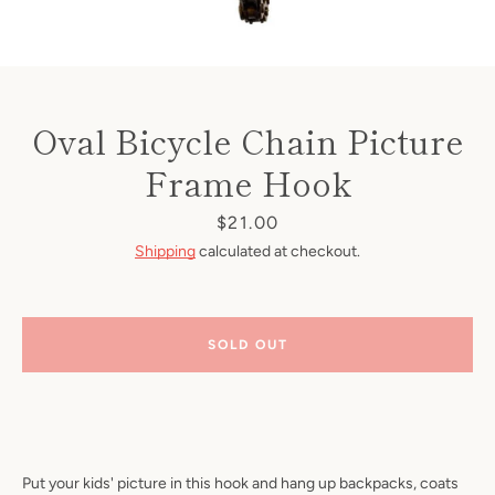
Oval Bicycle Chain Picture
Frame Hook
Price
$21.00
Shipping
calculated at checkout.
SOLD OUT
Put your kids' picture in this hook and hang up backpacks, coats