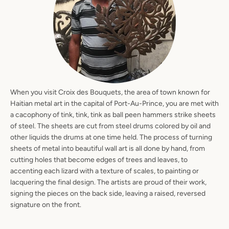
When you visit Croix des Bouquets, the area of town known for
Haitian metal art in the capital of Port-Au-Prince, you are met with
a cacophony of tink, tink, tink as ball peen hammers strike sheets
of steel. The sheets are cut from steel drums colored by oil and
other liquids the drums at one time held. The process of turning
sheets of metal into beautiful wall art is all done by hand, from
cutting holes that become edges of trees and leaves, to
accenting each lizard with a texture of scales, to painting or
lacquering the final design. The artists are proud of their work,
signing the pieces on the back side, leaving a raised, reversed
signature on the front.