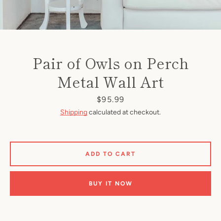
Pair of Owls on Perch
Metal Wall Art
Price
$95.99
Shipping
calculated at checkout.
ADD TO CART
BUY IT NOW