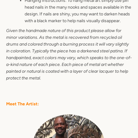
Hanging Instructions: To hang metal art simply use pin
head nails in the many nooks and spaces available in the
design. If nails are shiny, you may want to darken heads
with a black marker to help nails visually disappear.
Given the handmade nature of this product please allow for
minor variations. As the metal is recovered from recycled oil
drums and colored through a burning process it will vary slightly
in coloration. Typically the piece has a darkened steel patina. If
handpainted, exact colors may vary, which speaks to the one-of-
a-kind nature of each piece. Each piece of metal art whether
painted or natural is coated with a layer of clear lacquer to help
protect the metal.
Meet The Artist: