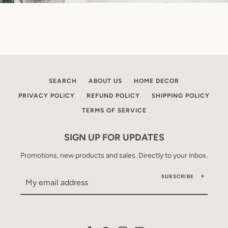
SEARCH
ABOUT US
HOME DECOR
PRIVACY POLICY
REFUND POLICY
SHIPPING POLICY
TERMS OF SERVICE
SIGN UP FOR UPDATES
Promotions, new products and sales. Directly to your inbox.
SUBSCRIBE