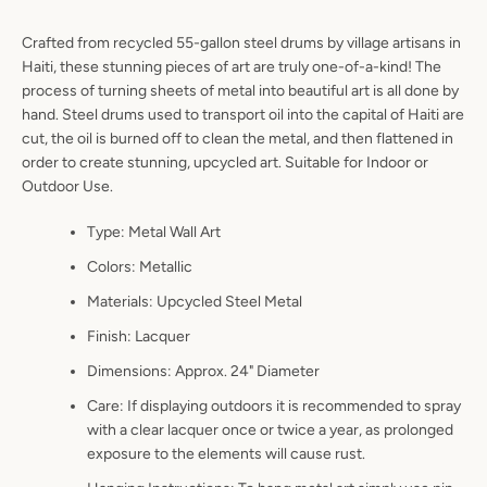
Crafted from recycled 55-gallon steel drums by village artisans in
Haiti, these stunning pieces of art are truly one-of-a-kind! The
process of turning sheets of metal into beautiful art is all done by
Facebook
Pinterest
Instagram
YouTube
hand. Steel drums used to transport oil into the capital of Haiti are
cut, the oil is burned off to clean the metal, and then flattened in
order to create stunning, upcycled art. Suitable for Indoor or
Outdoor Use.
SEARCH
Type: Metal Wall Art
Colors: Metallic
AGAIN
Materials: Upcycled Steel Metal
Finish: Lacquer
Dimensions: Approx. 24" Diameter
Care: If displaying outdoors it is recommended to spray
with a clear lacquer once or twice a year, as prolonged
exposure to the elements will cause rust.