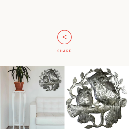
SHARE