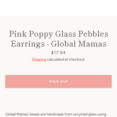
Pink Poppy Glass Pebbles
Earrings - Global Mamas
Price
$17.94
Shipping
calculated at checkout.
SOLD OUT
Global Mamas' beads are handmade from recycled glass using