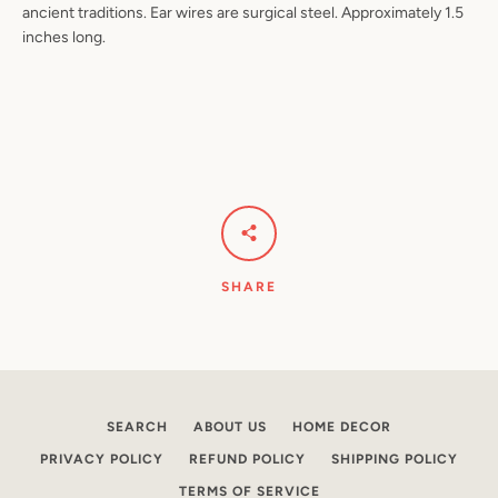
ancient traditions. Ear wires are surgical steel. Approximately 1.5
inches long.
Facebook
Pinterest
Instagram
YouTube
SEARCH
AGAIN
SHARE
SEARCH
ABOUT US
HOME DECOR
PRIVACY POLICY
REFUND POLICY
SHIPPING POLICY
TERMS OF SERVICE